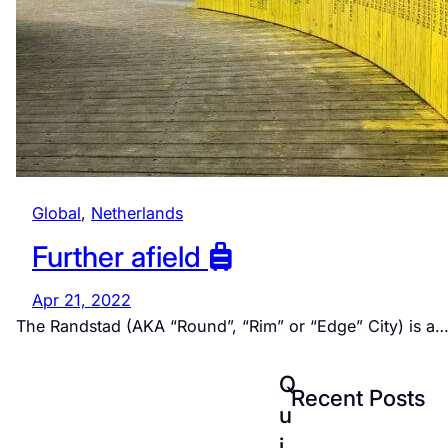
Global
, 
Netherlands
Further afield
Apr 21, 2022
The Randstad (AKA “Round”, “Rim” or “Edge” City) is a
Q
Recent Posts
u
i