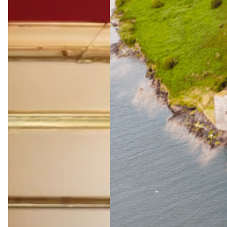
The
Ultimate
Wild
Atlantic
Way
Adventu
re
Jul 23, 2026