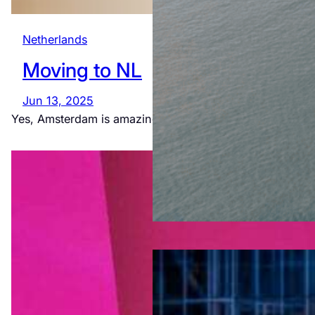
Netherlands
Moving to NL
Jun 13, 2025
Yes, Amsterdam is amazing. Yes, we really live like this