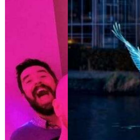
Amster
dam
Light
Festival
2026/2
027
Jul 22, 2026