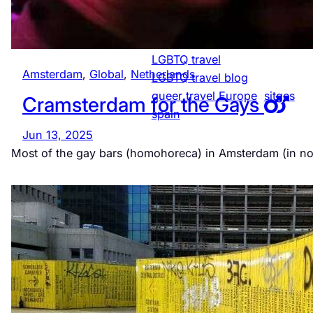
LGBTQ-friendly
Netherlands
LGBTQ community Spain
LGBTQ travel
Amsterdam
, 
Global
, 
Netherlands
LGBTQ travel blog
queer travel Europe
sitges
Cramsterdam for the Gays
spain
Jun 13, 2025
Most of the gay bars (homohoreca) in Amsterdam (in n