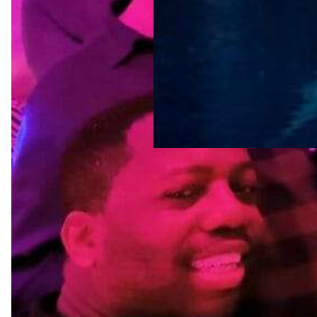
Tags
amsterdam
LGBTQ-friendly
destinations
LGBTQ-friendly
neighborhoods