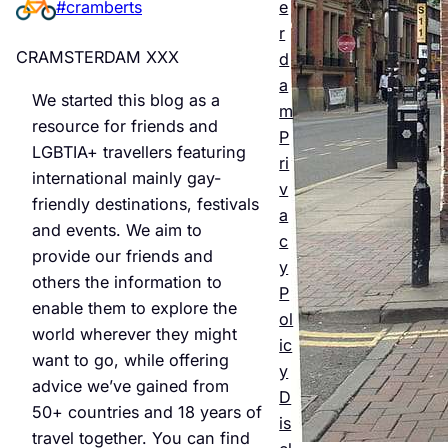
e
#cramberts
er’s
r
Quee
CRAMSTERDAM XXX
d
r
a
We started this blog as a
m
Night
resource for friends and
P
LGBTIA+ travellers featuring
life &
ri
international mainly gay-
v
Bars
friendly destinations, festivals
a
and events. We aim to
Jul 25,
c
provide our friends and
2026
y
others the information to
P
enable them to explore the
ol
world wherever they might
ic
want to go, while offering
y
advice we’ve gained from
D
50+ countries and 18 years of
is
travel together. You can find