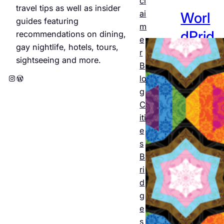
cl
travel tips as well as insider
ai
Worl
guides featuring
m
dPrid
recommendations on dining,
e
gay nightlife, hotels, tours,
e
r
sightseeing and more.
B
Amst
Instagram
WordPress
lo
erda
g
C
m
iti
2026
e
s
: The
B
offici
ri
al
d
g
progr
e
am
s