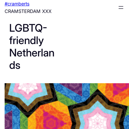
Skip
#cramberts
to
CRAMSTERDAM XXX
content
LGBTQ-
friendly
Netherlan
ds