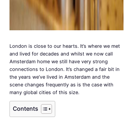
London is close to our hearts. It’s where we met
and lived for decades and whilst we now call
Amsterdam home we still have very strong
connections to London. It’s changed a fair bit in
the years we’ve lived in Amsterdam and the
scene changes frequently as is the case with
many global cities of this size.
Contents