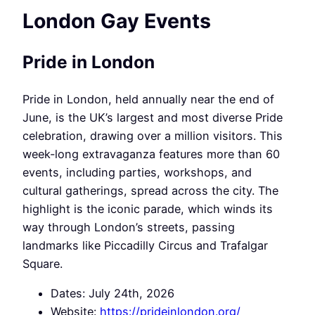
London Gay Events
Pride in London
Pride in London, held annually near the end of
June, is the UK’s largest and most diverse Pride
celebration, drawing over a million visitors. This
week-long extravaganza features more than 60
events, including parties, workshops, and
cultural gatherings, spread across the city. The
highlight is the iconic parade, which winds its
way through London’s streets, passing
landmarks like Piccadilly Circus and Trafalgar
Square.
Dates: July 24th, 2026
Website:
https://prideinlondon.org/