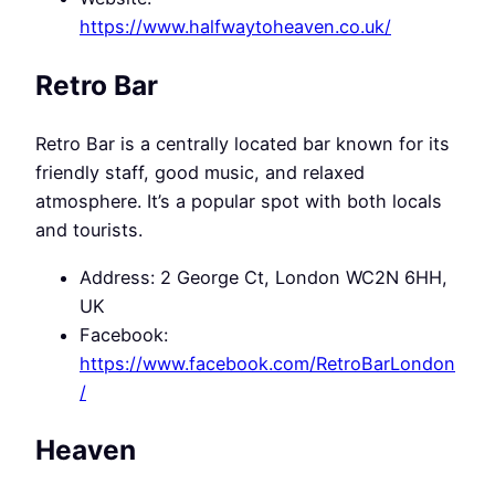
https://www.halfwaytoheaven.co.uk/
Retro Bar
Retro Bar is a centrally located bar known for its
friendly staff, good music, and relaxed
atmosphere. It’s a popular spot with both locals
and tourists.
Address: 2 George Ct, London WC2N 6HH,
UK
Facebook:
https://www.facebook.com/RetroBarLondon
/
Heaven