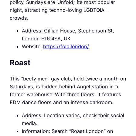
policy. Sundays are ‘Unfold,’ its most popular
night, attracting techno-loving LGBTQIA+
crowds.
Address: Gillian House, Stephenson St,
London E16 4SA, UK
Website:
https://fold.london/
Roast
This “beefy men” gay club, held twice a month on
Saturdays, is hidden behind Angel station in a
former warehouse. With three floors, it features
EDM dance floors and an intense darkroom.
Address: Location varies, check their social
media.
Information: Search “Roast London” on