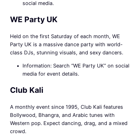
social media.
WE Party UK
Held on the first Saturday of each month, WE
Party UK is a massive dance party with world-
class DJs, stunning visuals, and sexy dancers.
Information: Search “WE Party UK” on social
media for event details.
Club Kali
A monthly event since 1995, Club Kali features
Bollywood, Bhangra, and Arabic tunes with
Western pop. Expect dancing, drag, and a mixed
crowd.