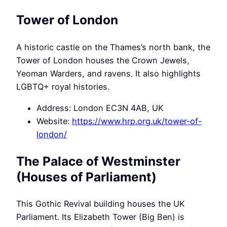
Tower of London
A historic castle on the Thames’s north bank, the
Tower of London houses the Crown Jewels,
Yeoman Warders, and ravens. It also highlights
LGBTQ+ royal histories.
Address: London EC3N 4AB, UK
Website:
https://www.hrp.org.uk/tower-of-
london/
The Palace of Westminster
(Houses of Parliament)
This Gothic Revival building houses the UK
Parliament. Its Elizabeth Tower (Big Ben) is