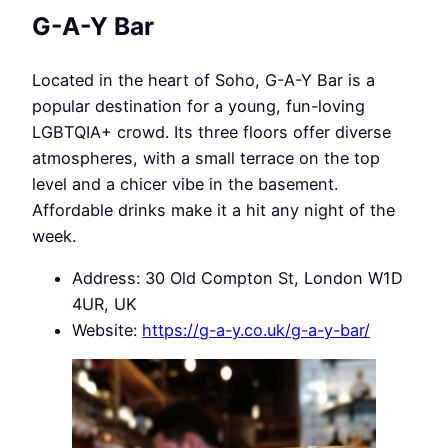
G-A-Y Bar
Located in the heart of Soho, G-A-Y Bar is a
popular destination for a young, fun-loving
LGBTQIA+ crowd. Its three floors offer diverse
atmospheres, with a small terrace on the top
level and a chicer vibe in the basement.
Affordable drinks make it a hit any night of the
week.
Address: 30 Old Compton St, London W1D
4UR, UK
Website:
https://g-a-y.co.uk/g-a-y-bar/