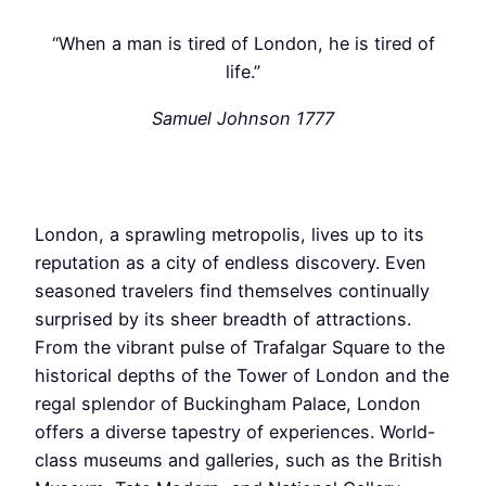
“When a man is tired of London, he is tired of
life.”
Samuel Johnson 1777
London, a sprawling metropolis, lives up to its
reputation as a city of endless discovery. Even
seasoned travelers find themselves continually
surprised by its sheer breadth of attractions.
From the vibrant pulse of Trafalgar Square to the
historical depths of the Tower of London and the
regal splendor of Buckingham Palace, London
offers a diverse tapestry of experiences. World-
class museums and galleries, such as the British