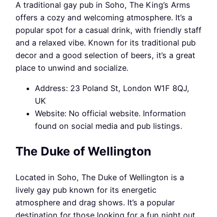
A traditional gay pub in Soho, The King’s Arms
offers a cozy and welcoming atmosphere. It’s a
popular spot for a casual drink, with friendly staff
and a relaxed vibe. Known for its traditional pub
decor and a good selection of beers, it’s a great
place to unwind and socialize.
Address: 23 Poland St, London W1F 8QJ,
UK
Website: No official website. Information
found on social media and pub listings.
The Duke of Wellington
Located in Soho, The Duke of Wellington is a
lively gay pub known for its energetic
atmosphere and drag shows. It’s a popular
destination for those looking for a fun night out,