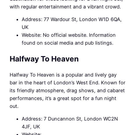
with regular entertainment and a vibrant crowd.
Address: 77 Wardour St, London W1D 6QA,
UK
Website: No official website. Information
found on social media and pub listings.
Halfway To Heaven
Halfway To Heaven is a popular and lively gay
bar in the heart of London’s West End. Known for
its friendly atmosphere, drag shows, and cabaret
performances, it’s a great spot for a fun night
out.
Address: 7 Duncannon St, London WC2N
4JF, UK
Website: