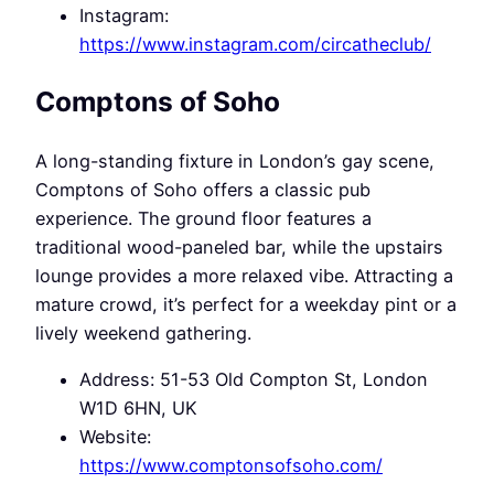
Instagram:
https://www.instagram.com/circatheclub/
Comptons of Soho
A long-standing fixture in London’s gay scene,
Comptons of Soho offers a classic pub
experience. The ground floor features a
traditional wood-paneled bar, while the upstairs
lounge provides a more relaxed vibe. Attracting a
mature crowd, it’s perfect for a weekday pint or a
lively weekend gathering.
Address: 51-53 Old Compton St, London
W1D 6HN, UK
Website:
https://www.comptonsofsoho.com/