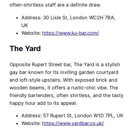
often-shirtless staff are a definite draw.
Address: 30 Lisle St, London WC2H 7BA,
UK
Website:
https://www.ku-bar.com/
The Yard
Opposite Rupert Street bar, The Yard is a stylish
gay bar known for its inviting garden courtyard
and loft-style upstairs. With exposed brick and
wooden beams, it offers a rustic-chic vibe. The
friendly bartenders, often shirtless, and the tasty
happy hour add to its appeal.
Address: 57 Rupert St, London W1D 7PL, UK
Website:
https://www.yardbar.co.uk/