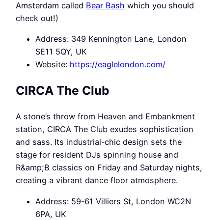
Amsterdam called
Bear Bash
which you should
check out!)
Address: 349 Kennington Lane, London
SE11 5QY, UK
Website:
https://eaglelondon.com/
CIRCA The Club
A stone’s throw from Heaven and Embankment
station, CIRCA The Club exudes sophistication
and sass. Its industrial-chic design sets the
stage for resident DJs spinning house and
R&amp;B classics on Friday and Saturday nights,
creating a vibrant dance floor atmosphere.
Address: 59-61 Villiers St, London WC2N
6PA, UK