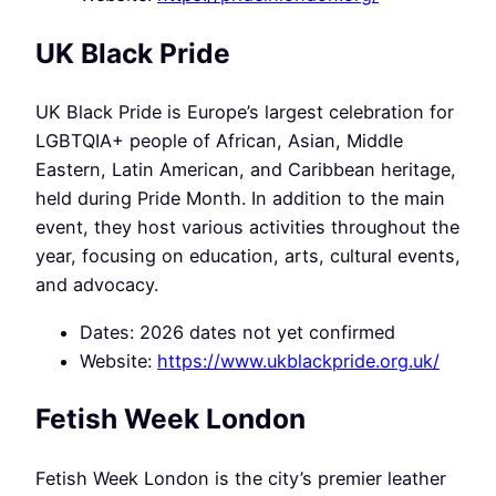
UK Black Pride
UK Black Pride is Europe’s largest celebration for
LGBTQIA+ people of African, Asian, Middle
Eastern, Latin American, and Caribbean heritage,
held during Pride Month. In addition to the main
event, they host various activities throughout the
year, focusing on education, arts, cultural events,
and advocacy.
Dates: 2026 dates not yet confirmed
Website:
https://www.ukblackpride.org.uk/
Fetish Week London
Fetish Week London is the city’s premier leather