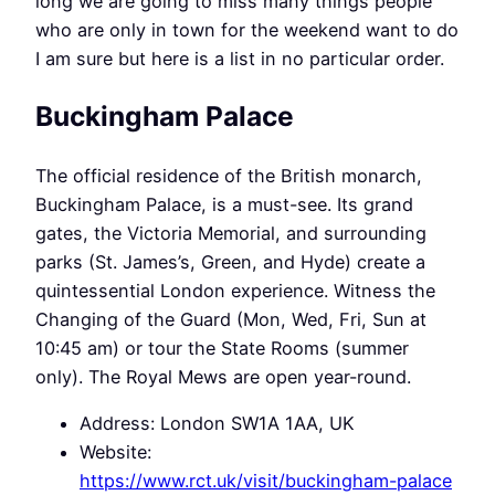
long we are going to miss many things people
who are only in town for the weekend want to do
I am sure but here is a list in no particular order.
Buckingham Palace
The official residence of the British monarch,
Buckingham Palace, is a must-see. Its grand
gates, the Victoria Memorial, and surrounding
parks (St. James’s, Green, and Hyde) create a
quintessential London experience. Witness the
Changing of the Guard (Mon, Wed, Fri, Sun at
10:45 am) or tour the State Rooms (summer
only). The Royal Mews are open year-round.
Address: London SW1A 1AA, UK
Website:
https://www.rct.uk/visit/buckingham-palace