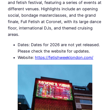
and fetish festival, featuring a series of events at
different venues. Highlights include an opening
social, bondage masterclasses, and the grand
finale, Full Fetish at Coronet, with its large dance
floor, international DJs, and themed cruising
areas.
Dates: Dates for 2026 are not yet released.
Please check the website for updates.
Website:
https://fetishweeklondon.com/