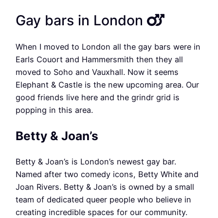
Gay bars in London
When I moved to London all the gay bars were in
Earls Couort and Hammersmith then they all
moved to Soho and Vauxhall. Now it seems
Elephant & Castle is the new upcoming area. Our
good friends live here and the grindr grid is
popping in this area.
Betty & Joan’s
Betty & Joan’s is London’s newest gay bar.
Named after two comedy icons, Betty White and
Joan Rivers. Betty & Joan’s is owned by a small
team of dedicated queer people who believe in
creating incredible spaces for our community.