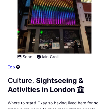
Soho –
Iain Croll
Top
Culture,
Sightseeing &
Activities in London
Where to start! Okay so having lived here for so