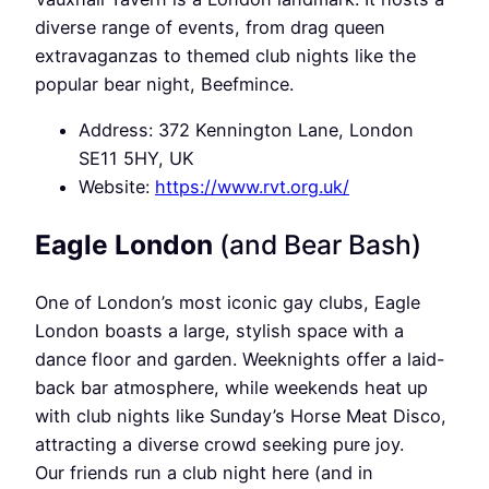
diverse range of events, from drag queen
extravaganzas to themed club nights like the
popular bear night, Beefmince.
Address: 372 Kennington Lane, London
SE11 5HY, UK
Website:
https://www.rvt.org.uk/
Eagle London
(and Bear Bash)
One of London’s most iconic gay clubs, Eagle
London boasts a large, stylish space with a
dance floor and garden. Weeknights offer a laid-
back bar atmosphere, while weekends heat up
with club nights like Sunday’s Horse Meat Disco,
attracting a diverse crowd seeking pure joy.
Our friends run a club night here (and in