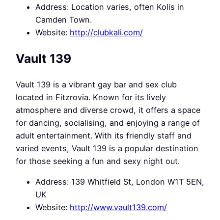
Address: Location varies, often Kolis in
Camden Town.
Website:
http://clubkali.com/
Vault 139
Vault 139 is a vibrant gay bar and sex club
located in Fitzrovia. Known for its lively
atmosphere and diverse crowd, it offers a space
for dancing, socialising, and enjoying a range of
adult entertainment. With its friendly staff and
varied events, Vault 139 is a popular destination
for those seeking a fun and sexy night out.
Address: 139 Whitfield St, London W1T 5EN,
UK
Website:
http://www.vault139.com/