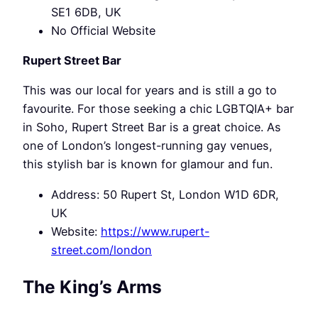
SE1 6DB, UK
No Official Website
Rupert Street Bar
This was our local for years and is still a go to
favourite. For those seeking a chic LGBTQIA+ bar
in Soho, Rupert Street Bar is a great choice. As
one of London’s longest-running gay venues,
this stylish bar is known for glamour and fun.
Address: 50 Rupert St, London W1D 6DR,
UK
Website:
https://www.rupert-
street.com/london
The King’s Arms