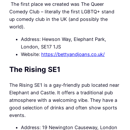
The first place we created was The Queer
Comedy Club – literally the first LGBTQ+ stand
up comedy club in the UK (and possibly the
world).
Address: Hewson Way, Elephant Park,
London, SE17 1JS
Website:
https://bettyandjoans.co.uk/
The Rising SE1
The Rising SE1 is a gay-friendly pub located near
Elephant and Castle. It offers a traditional pub
atmosphere with a welcoming vibe. They have a
good selection of drinks and often show sports
events.
Address: 19 Newington Causeway, London