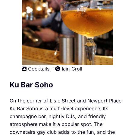
Cocktails –
Iain Croll
Ku Bar Soho
On the corner of Lisle Street and Newport Place,
Ku Bar Soho is a multi-level experience. Its
champagne bar, nightly DJs, and friendly
atmosphere make it a popular spot. The
downstairs gay club adds to the fun, and the