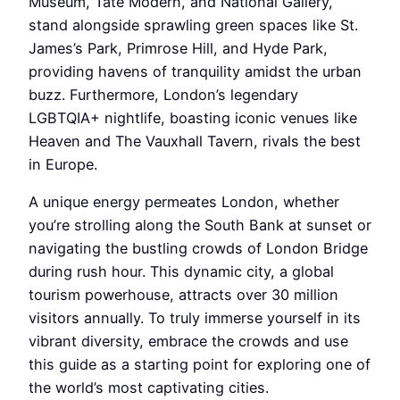
Museum, Tate Modern, and National Gallery,
stand alongside sprawling green spaces like St.
James’s Park, Primrose Hill, and Hyde Park,
providing havens of tranquility amidst the urban
buzz. Furthermore, London’s legendary
LGBTQIA+ nightlife, boasting iconic venues like
Heaven and The Vauxhall Tavern, rivals the best
in Europe.
A unique energy permeates London, whether
you’re strolling along the South Bank at sunset or
navigating the bustling crowds of London Bridge
during rush hour. This dynamic city, a global
tourism powerhouse, attracts over 30 million
visitors annually. To truly immerse yourself in its
vibrant diversity, embrace the crowds and use
this guide as a starting point for exploring one of
the world’s most captivating cities.