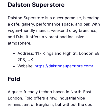
Dalston Superstore
Dalston Superstore is a queer paradise, blending
a cafe, gallery, performance space, and bar. With
vegan-friendly menus, weekend drag brunches,
and DJs, it offers a vibrant and inclusive
atmosphere.
Address: 117 Kingsland High St, London E8
2PB, UK
Website:
https://dalstonsuperstore.com/
Fold
A queer-friendly techno haven in North-East
London, Fold offers a raw, industrial vibe
reminiscent of Berghain, but without the door