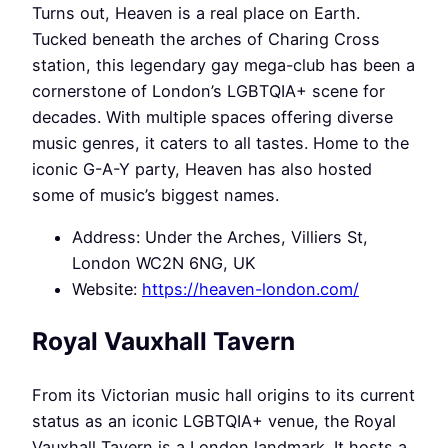
Turns out, Heaven is a real place on Earth.
Tucked beneath the arches of Charing Cross
station, this legendary gay mega-club has been a
cornerstone of London’s LGBTQIA+ scene for
decades. With multiple spaces offering diverse
music genres, it caters to all tastes. Home to the
iconic G-A-Y party, Heaven has also hosted
some of music’s biggest names.
Address: Under the Arches, Villiers St,
London WC2N 6NG, UK
Website:
https://heaven-london.com/
Royal Vauxhall Tavern
From its Victorian music hall origins to its current
status as an iconic LGBTQIA+ venue, the Royal
Vauxhall Tavern is a London landmark. It hosts a