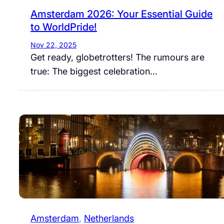
Amsterdam 2026: Your Essential Guide
to WorldPride!
Nov 22, 2025
Get ready, globetrotters! The rumours are
true: The biggest celebration…
Amsterdam
, 
Netherlands