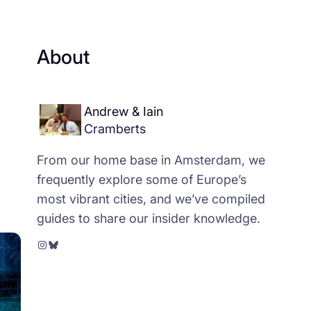
About
Andrew & Iain
Cramberts
From our home base in Amsterdam, we
frequently explore some of Europe’s
most vibrant cities, and we’ve compiled
guides to share our insider knowledge.
Instagram
Bluesky