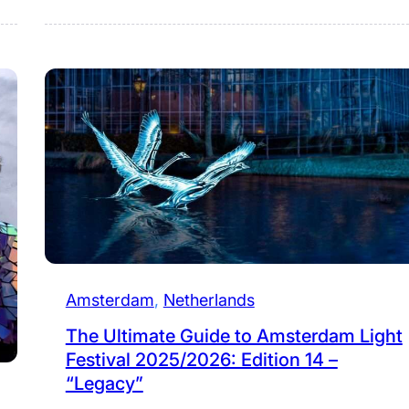
Amsterdam
, 
Netherlands
The Ultimate Guide to Amsterdam Light
Festival 2025/2026: Edition 14 –
“Legacy”