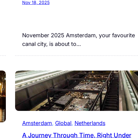
Nov 18, 2025
November 2025 Amsterdam, your favourite
canal city, is about to…
Amsterdam
, 
Global
, 
Netherlands
A Journey Through Time, Right Under