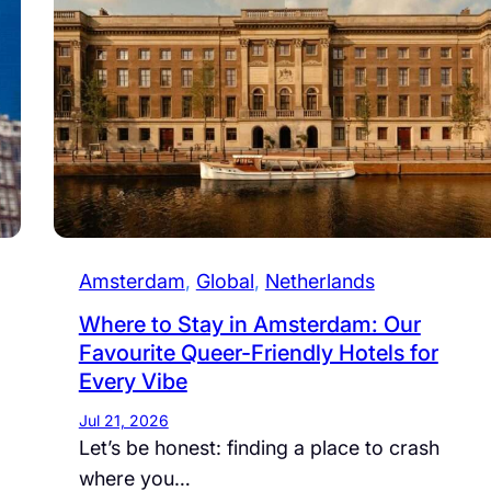
Amsterdam
, 
Global
, 
Netherlands
Where to Stay in Amsterdam: Our
Favourite Queer-Friendly Hotels for
Every Vibe
Jul 21, 2026
Let’s be honest: finding a place to crash
where you…