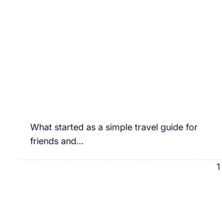
What started as a simple travel guide for
friends and…
1