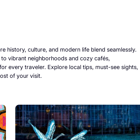
 history, culture, and modern life blend seamlessly.
to vibrant neighborhoods and cozy cafés,
r every traveler. Explore local tips, must-see sights,
t of your visit.