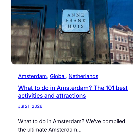
Amsterdam
, 
Global
, 
Netherlands
What to do in Amsterdam? The 101 best
activities and attractions
Jul 21, 2026
What to do in Amsterdam? We’ve compiled
the ultimate Amsterdam…