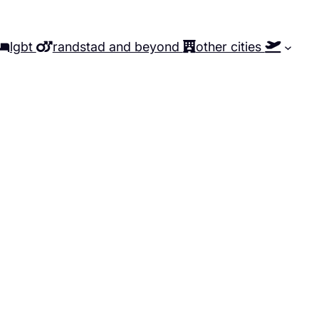
lgbt
randstad and beyond
other cities