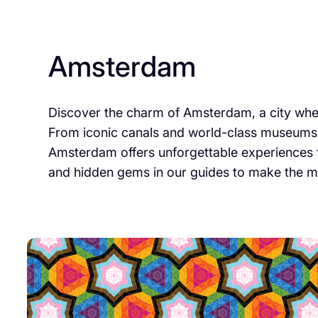
Amsterdam
Discover the charm of Amsterdam, a city where
From iconic canals and world-class museums 
Amsterdam offers unforgettable experiences fo
and hidden gems in our guides to make the mos