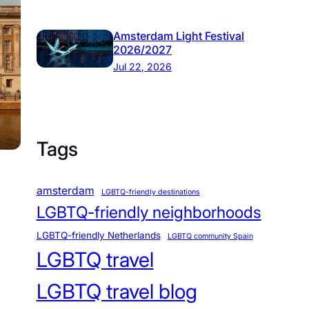
Amsterdam Light Festival
2026/2027
Jul 22, 2026
Tags
amsterdam
LGBTQ-friendly destinations
LGBTQ-friendly neighborhoods
LGBTQ-friendly Netherlands
LGBTQ community Spain
LGBTQ travel
LGBTQ travel blog