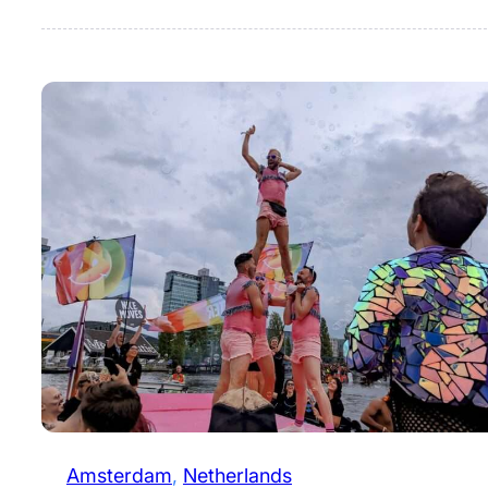
Amsterdam
, 
Netherlands