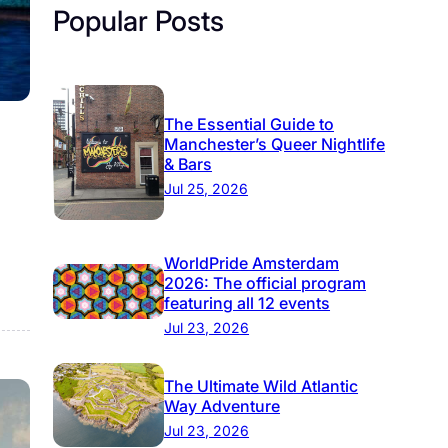
Popular Posts
The Essential Guide to
Manchester’s Queer Nightlife
& Bars
Jul 25, 2026
WorldPride Amsterdam
2026: The official program
featuring all 12 events
Jul 23, 2026
The Ultimate Wild Atlantic
Way Adventure
Jul 23, 2026