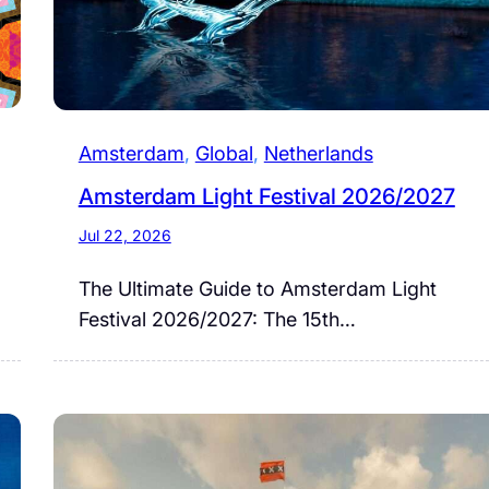
Amsterdam
, 
Global
, 
Netherlands
Amsterdam Light Festival 2026/2027
Jul 22, 2026
The Ultimate Guide to Amsterdam Light
Festival 2026/2027: The 15th…