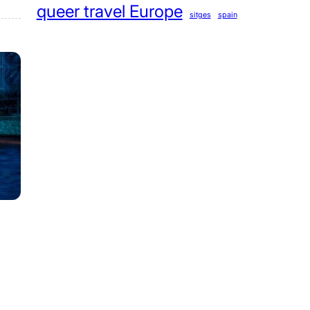
queer travel Europe
sitges
spain