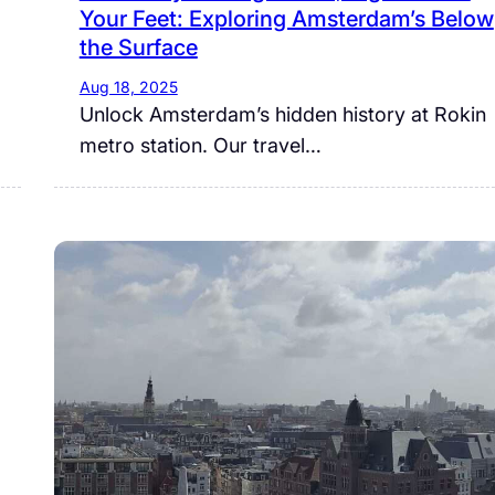
Your Feet: Exploring Amsterdam’s Below
the Surface
Aug 18, 2025
Unlock Amsterdam’s hidden history at Rokin
metro station. Our travel…