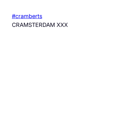
Skip
to
#cramberts
content
CRAMSTERDAM XXX