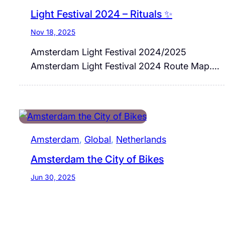
Light Festival 2024 – Rituals ✨
Nov 18, 2025
Amsterdam Light Festival 2024/2025
Amsterdam Light Festival 2024 Route Map.…
Amsterdam
, 
Global
, 
Netherlands
Amsterdam the City of Bikes
Jun 30, 2025