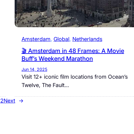
Amsterdam
, 
Global
, 
Netherlands
🎬 Amsterdam in 48 Frames: A Movie
Buff’s Weekend Marathon
Jun 14, 2025
Visit 12+ iconic film locations from Ocean’s
Twelve, The Fault…
2
Next
→