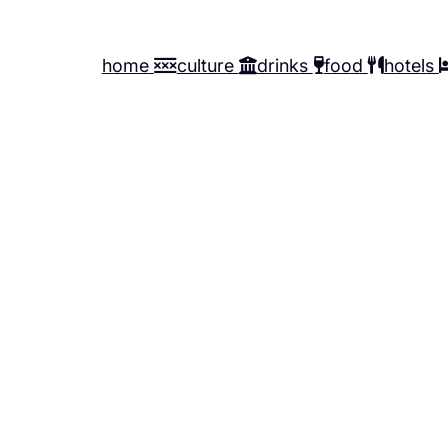
home
culture
drinks
food
hotels