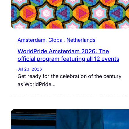
Amsterdam
, 
Global
, 
Netherlands
WorldPride Amsterdam 2026: The
official program featuring all 12 events
Jul 23, 2026
Get ready for the celebration of the century
as WorldPride…