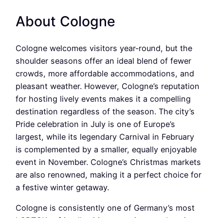
About Cologne
Cologne welcomes visitors year-round, but the
shoulder seasons offer an ideal blend of fewer
crowds, more affordable accommodations, and
pleasant weather. However, Cologne’s reputation
for hosting lively events makes it a compelling
destination regardless of the season. The city’s
Pride celebration in July is one of Europe’s
largest, while its legendary Carnival in February
is complemented by a smaller, equally enjoyable
event in November. Cologne’s Christmas markets
are also renowned, making it a perfect choice for
a festive winter getaway.
Cologne is consistently one of Germany’s most