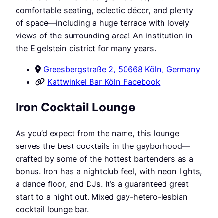
comfortable seating, eclectic décor, and plenty
of space—including a huge terrace with lovely
views of the surrounding area! An institution in
the Eigelstein district for many years.
Greesbergstraße 2, 50668 Köln, Germany
Kattwinkel Bar Köln Facebook
Iron Cocktail Lounge
As you’d expect from the name, this lounge
serves the best cocktails in the gayborhood—
crafted by some of the hottest bartenders as a
bonus. Iron has a nightclub feel, with neon lights,
a dance floor, and DJs. It’s a guaranteed great
start to a night out. Mixed gay-hetero-lesbian
cocktail lounge bar.