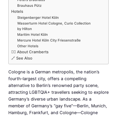
Brauhaus Pütz
Hotels
Steigenberger Hotel Köln
Wasserturm Hotel Cologne, Curio Collection
by Hilton
Maritim Hotel Köln
Mercure Hotel Köln City Friesenstraße
Other Hotels
🏳️‍🌈 About Cramberts
🔗 See Also
Cologne is a German metropolis, the nation’s
fourth-largest city, offers a compelling
alternative to Berlin’s renowned party scene,
attracting LGBTQIA+ travellers seeking to explore
Germany’s diverse urban landscape. As a
member of Germany’s “gay five”—Berlin, Munich,
Hamburg, Frankfurt, and Cologne—Cologne