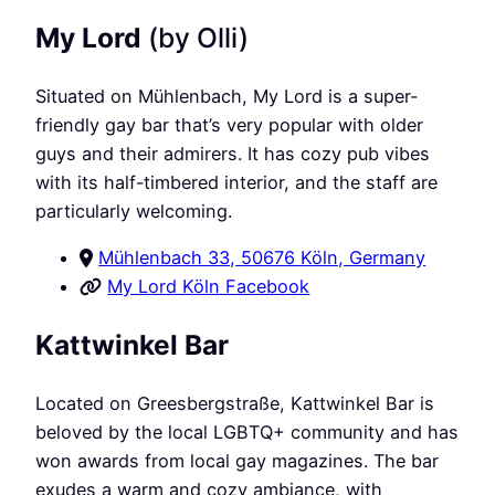
My Lord
(by Olli)
Situated on Mühlenbach, My Lord is a super-
friendly gay bar that’s very popular with older
guys and their admirers. It has cozy pub vibes
with its half-timbered interior, and the staff are
particularly welcoming.
Mühlenbach 33, 50676 Köln, Germany
My Lord Köln Facebook
Kattwinkel Bar
Located on Greesbergstraße, Kattwinkel Bar is
beloved by the local LGBTQ+ community and has
won awards from local gay magazines. The bar
exudes a warm and cozy ambiance, with