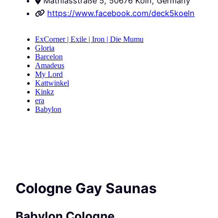
Mathiasstraße 5, 50676 Köln, Germany
https://www.facebook.com/deck5koeln
Cologne Gay Saunas
Babylon Cologne