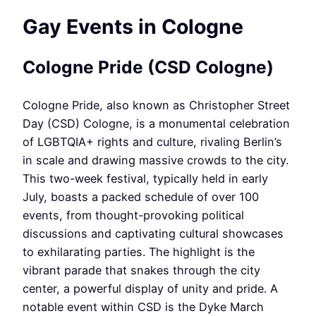
Gay Events in Cologne
Cologne Pride (CSD Cologne)
Cologne Pride, also known as Christopher Street
Day (CSD) Cologne, is a monumental celebration
of LGBTQIA+ rights and culture, rivaling Berlin’s
in scale and drawing massive crowds to the city.
This two-week festival, typically held in early
July, boasts a packed schedule of over 100
events, from thought-provoking political
discussions and captivating cultural showcases
to exhilarating parties. The highlight is the
vibrant parade that snakes through the city
center, a powerful display of unity and pride. A
notable event within CSD is the Dyke March