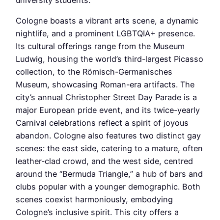
Cologne boasts a vibrant arts scene, a dynamic
nightlife, and a prominent LGBTQIA+ presence.
Its cultural offerings range from the Museum
Ludwig, housing the world’s third-largest Picasso
collection, to the Römisch-Germanisches
Museum, showcasing Roman-era artifacts. The
city’s annual Christopher Street Day Parade is a
major European pride event, and its twice-yearly
Carnival celebrations reflect a spirit of joyous
abandon. Cologne also features two distinct gay
scenes: the east side, catering to a mature, often
leather-clad crowd, and the west side, centred
around the “Bermuda Triangle,” a hub of bars and
clubs popular with a younger demographic. Both
scenes coexist harmoniously, embodying
Cologne’s inclusive spirit. This city offers a