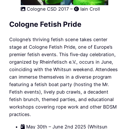
Cologne CSD 2017 –
Iain Croll
Cologne Fetish Pride
Cologne’s thriving fetish scene takes center
stage at Cologne Fetish Pride, one of Europe’s
premier fetish events. This five-day celebration,
organized by Rheinfetisch e.V., occurs in June,
coinciding with the Whitsun weekend. Attendees
can immerse themselves in a diverse program
featuring a fetish boat party (hosting the Mr.
Fetish events), lively pub crawls, a decadent
fetish brunch, themed parties, and educational
workshops covering rope work and other BDSM
practices.
May 30th – June 2nd 2025 (Whitsun