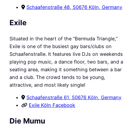
Schaafenstraße 48, 50676 Köln, Germany
Exile
Situated in the heart of the “Bermuda Triangle,”
Exile is one of the busiest gay bars/clubs on
Schaafenstraße. It features live DJs on weekends
playing pop music, a dance floor, two bars, and a
seating area, making it something between a bar
and a club. The crowd tends to be young,
attractive, and most likely single!
Schaafenstraße 61, 50676 Köln, Germany
Exile Köln Facebook
Die Mumu