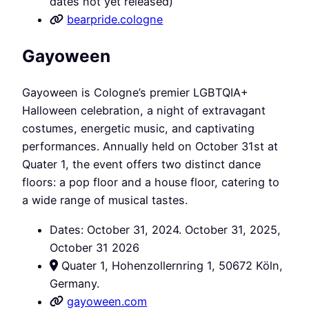
dates not yet released)
bearpride.cologne
Gayoween
Gayoween is Cologne’s premier LGBTQIA+
Halloween celebration, a night of extravagant
costumes, energetic music, and captivating
performances. Annually held on October 31st at
Quater 1, the event offers two distinct dance
floors: a pop floor and a house floor, catering to
a wide range of musical tastes.
Dates: October 31, 2024. October 31, 2025,
October 31 2026
Quater 1, Hohenzollernring 1, 50672 Köln,
Germany.
gayoween.com