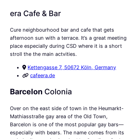
era Cafe & Bar
Cure neighbourhood bar and cafe that gets
afternoon sun with a terrace. It’s a great meeting
place especially during CSD where it is a short
stroll the the main actvities.
Kettengasse 7, 50672 Köln, Germany
cafeera.de
Barcelon
Colonia
Over on the east side of town in the Heumarkt-
Mathiasstraße gay area of the Old Town,
Barcelon is one of the most popular gay bars—
especially with bears. The name comes from its