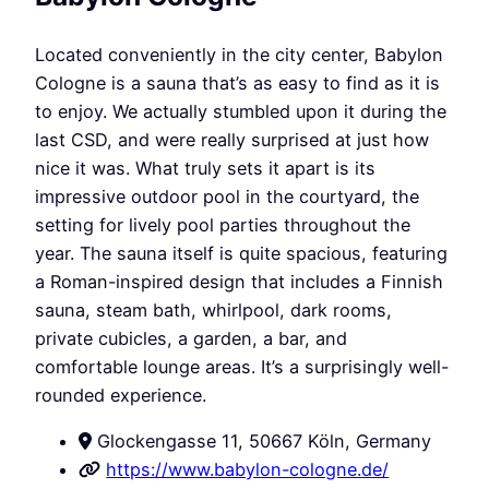
Located conveniently in the city center, Babylon
Cologne is a sauna that’s as easy to find as it is
to enjoy. We actually stumbled upon it during the
last CSD, and were really surprised at just how
nice it was. What truly sets it apart is its
impressive outdoor pool in the courtyard, the
setting for lively pool parties throughout the
year. The sauna itself is quite spacious, featuring
a Roman-inspired design that includes a Finnish
sauna, steam bath, whirlpool, dark rooms,
private cubicles, a garden, a bar, and
comfortable lounge areas. It’s a surprisingly well-
rounded experience.
Glockengasse 11, 50667 Köln, Germany
https://www.babylon-cologne.de/