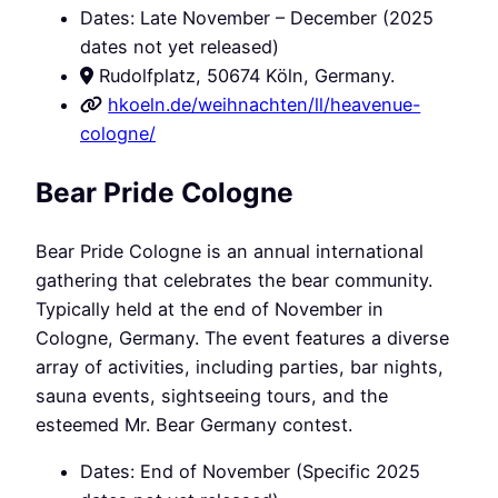
Dates: Late November – December (2025
dates not yet released)
Rudolfplatz, 50674 Köln, Germany.
hkoeln.de/weihnachten/ll/heavenue-
cologne/
Bear Pride Cologne
Bear Pride Cologne is an annual international
gathering that celebrates the bear community.
Typically held at the end of November in
Cologne, Germany. The event features a diverse
array of activities, including parties, bar nights,
sauna events, sightseeing tours, and the
esteemed Mr. Bear Germany contest.
Dates: End of November (Specific 2025