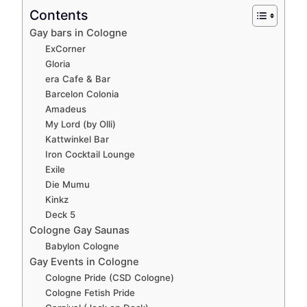
Contents
Gay bars in Cologne
ExCorner
Gloria
era Cafe & Bar
Barcelon Colonia
Amadeus
My Lord (by Olli)
Kattwinkel Bar
Iron Cocktail Lounge
Exile
Die Mumu
Kinkz
Deck 5
Cologne Gay Saunas
Babylon Cologne
Gay Events in Cologne
Cologne Pride (CSD Cologne)
Cologne Fetish Pride