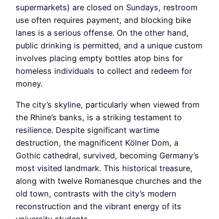
supermarkets) are closed on Sundays, restroom
use often requires payment, and blocking bike
lanes is a serious offense. On the other hand,
public drinking is permitted, and a unique custom
involves placing empty bottles atop bins for
homeless individuals to collect and redeem for
money.
The city’s skyline, particularly when viewed from
the Rhine’s banks, is a striking testament to
resilience. Despite significant wartime
destruction, the magnificent Kölner Dom, a
Gothic cathedral, survived, becoming Germany’s
most visited landmark. This historical treasure,
along with twelve Romanesque churches and the
old town, contrasts with the city’s modern
reconstruction and the vibrant energy of its
university students.