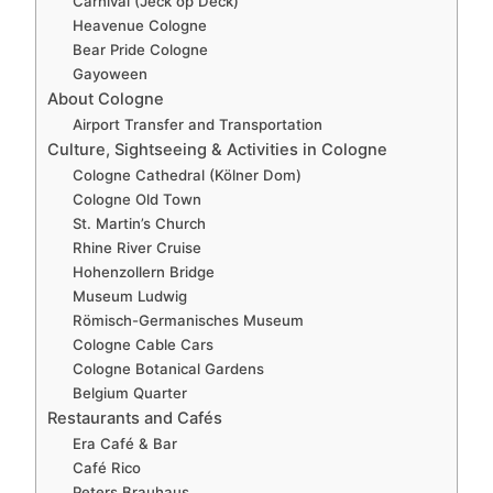
Carnival (Jeck op Deck)
Heavenue Cologne
Bear Pride Cologne
Gayoween
About Cologne
Airport Transfer and Transportation
Culture, Sightseeing & Activities in Cologne
Cologne Cathedral (Kölner Dom)
Cologne Old Town
St. Martin’s Church
Rhine River Cruise
Hohenzollern Bridge
Museum Ludwig
Römisch-Germanisches Museum
Cologne Cable Cars
Cologne Botanical Gardens
Belgium Quarter
Restaurants and Cafés
Era Café & Bar
Café Rico
Peters Brauhaus