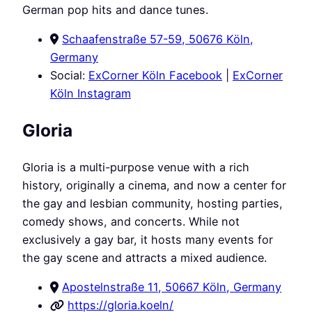
German pop hits and dance tunes.
Schaafenstraße 57-59, 50676 Köln,
Germany
Social:
ExCorner Köln Facebook
|
ExCorner
Köln Instagram
Gloria
Gloria is a multi-purpose venue with a rich
history, originally a cinema, and now a center for
the gay and lesbian community, hosting parties,
comedy shows, and concerts. While not
exclusively a gay bar, it hosts many events for
the gay scene and attracts a mixed audience.
Apostelnstraße 11, 50667 Köln, Germany
https://gloria.koeln/