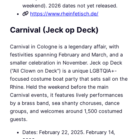
weekend). 2026 dates not yet released.
https://www.rheinfetisch.de/
Carnival (Jeck op Deck)
Carnival in Cologne is a legendary affair, with
festivities spanning February and March, and a
smaller celebration in November. Jeck op Deck
(“All Clown on Deck”) is a unique LGBTQIA+-
focused costume boat party that sets sail on the
Rhine. Held the weekend before the main
Carnival events, it features lively performances
by a brass band, sea shanty choruses, dance
groups, and welcomes around 1,500 costumed
guests.
Dates: February 22, 2025. February 14,