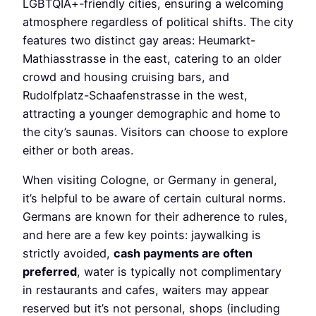
LGBTQIA+-friendly cities, ensuring a welcoming
atmosphere regardless of political shifts. The city
features two distinct gay areas: Heumarkt-
Mathiasstrasse in the east, catering to an older
crowd and housing cruising bars, and
Rudolfplatz-Schaafenstrasse in the west,
attracting a younger demographic and home to
the city’s saunas. Visitors can choose to explore
either or both areas.
When visiting Cologne, or Germany in general,
it’s helpful to be aware of certain cultural norms.
Germans are known for their adherence to rules,
and here are a few key points: jaywalking is
strictly avoided,
cash payments are often
preferred
, water is typically not complimentary
in restaurants and cafes, waiters may appear
reserved but it’s not personal, shops (including