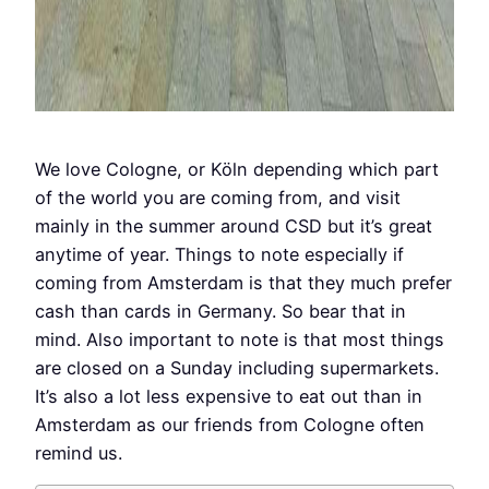
We love Cologne, or Köln depending which part
of the world you are coming from, and visit
mainly in the summer around CSD but it’s great
anytime of year. Things to note especially if
coming from Amsterdam is that they much prefer
cash than cards in Germany. So bear that in
mind. Also important to note is that most things
are closed on a Sunday including supermarkets.
It’s also a lot less expensive to eat out than in
Amsterdam as our friends from Cologne often
remind us.