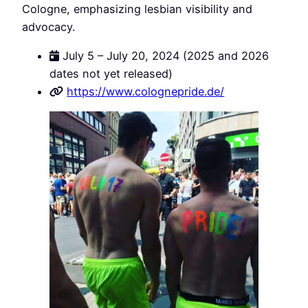
Cologne, emphasizing lesbian visibility and
advocacy.
July 5 – July 20, 2024 (2025 and 2026
dates not yet released)
https://www.colognepride.de/