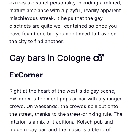
exudes a distinct personality, blending a refined,
mature ambiance with a playful, readily apparent
mischievous streak. It helps that the gay
disctricts are quite well contained so once you
have found one bar you don’t need to traverse
the city to find another.
Gay bars in Cologne
ExCorner
Right at the heart of the west-side gay scene,
ExCorner is the most popular bar with a younger
crowd. On weekends, the crowds spill out onto
the street, thanks to the street-drinking rule. The
interior is a mix of traditional Kölsch pub and
modern gay bar, and the music is a blend of