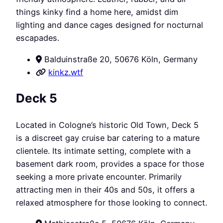
things kinky find a home here, amidst dim
lighting and dance cages designed for nocturnal
escapades.
Balduinstraße 20, 50676 Köln, Germany
kinkz.wtf
Deck 5
Located in Cologne’s historic Old Town, Deck 5
is a discreet gay cruise bar catering to a mature
clientele. Its intimate setting, complete with a
basement dark room, provides a space for those
seeking a more private encounter. Primarily
attracting men in their 40s and 50s, it offers a
relaxed atmosphere for those looking to connect.