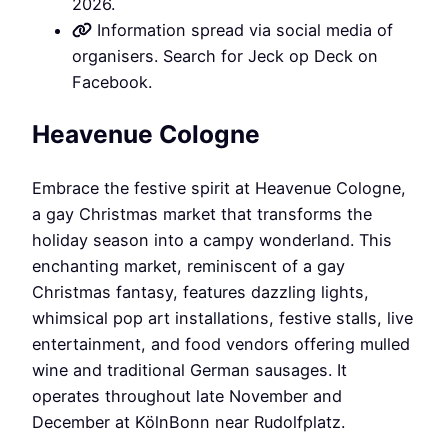
2026.
Information spread via social media of
organisers. Search for Jeck op Deck on
Facebook.
Heavenue Cologne
Embrace the festive spirit at Heavenue Cologne,
a gay Christmas market that transforms the
holiday season into a campy wonderland. This
enchanting market, reminiscent of a gay
Christmas fantasy, features dazzling lights,
whimsical pop art installations, festive stalls, live
entertainment, and food vendors offering mulled
wine and traditional German sausages. It
operates throughout late November and
December at KölnBonn near Rudolfplatz.