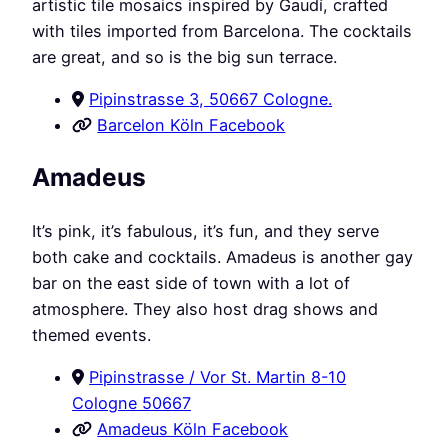
artistic tile mosaics inspired by Gaudí, crafted
with tiles imported from Barcelona. The cocktails
are great, and so is the big sun terrace.
Pipinstrasse 3, 50667 Cologne.
Barcelon Köln Facebook
Amadeus
It’s pink, it’s fabulous, it’s fun, and they serve
both cake and cocktails. Amadeus is another gay
bar on the east side of town with a lot of
atmosphere. They also host drag shows and
themed events.
Pipinstrasse / Vor St. Martin 8-10
Cologne 50667
Amadeus Köln Facebook