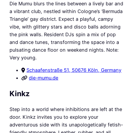
Die Mumu blurs the lines between a lively bar and
a vibrant club, nestled within Cologne’s ‘Bermuda
Triangle’ gay district. Expect a playful, campy
vibe, with glittery stars and disco balls adorning
the pink walls. Resident DJs spin a mix of pop
and dance tunes, transforming the space into a
pulsating dance floor on weekend nights. Note:
Very young.
Schaafenstraße 51, 50676 Köln, Germany
die-mumu.de
Kinkz
Step into a world where inhibitions are left at the
door. Kinkz invites you to explore your
adventurous side with its unapologetically fetish-
friendly atmosphere. Leather, rubber, and all