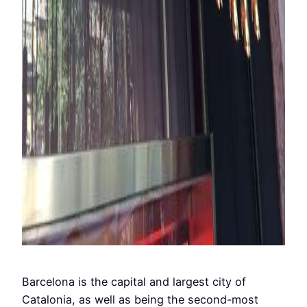
Barcelona is the capital and largest city of
Catalonia, as well as being the second-most