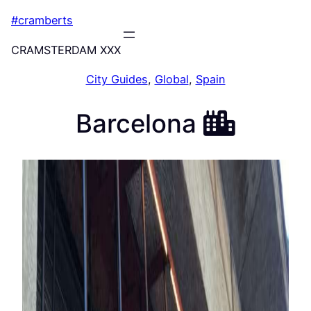
Skip
#cramberts
to
content
CRAMSTERDAM XXX
City Guides
, 
Global
, 
Spain
Barcelona