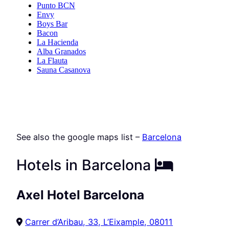
See also the google maps list –
Barcelona
Hotels in Barcelona
Axel Hotel Barcelona
Carrer d’Aribau, 33, L’Eixample, 08011