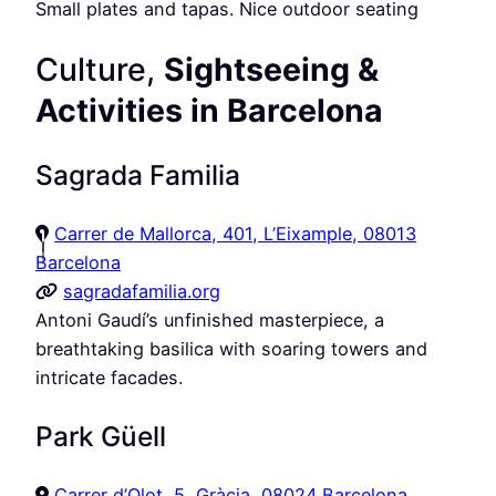
Small plates and tapas. Nice outdoor seating
Culture,
Sightseeing &
Activities in Barcelona
Sagrada Familia
Carrer de Mallorca, 401, L’Eixample, 08013
Barcelona
sagradafamilia.org
Antoni Gaudí’s unfinished masterpiece, a
breathtaking basilica with soaring towers and
intricate facades.
Park Güell
Carrer d’Olot, 5, Gràcia, 08024 Barcelona