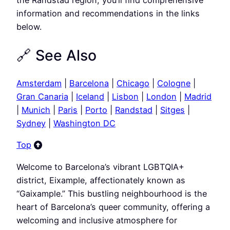
information and recommendations in the links
below.
🔗 See Also
Amsterdam
|
Barcelona
|
Chicago
|
Cologne
|
Gran Canaria
|
Iceland
|
Lisbon
|
London
|
Madrid
|
Munich
|
Paris
|
Porto
|
Randstad
|
Sitges
|
Sydney
|
Washington DC
Top
Welcome to Barcelona’s vibrant LGBTQIA+
district, Eixample, affectionately known as
“Gaixample.” This bustling neighbourhood is the
heart of Barcelona’s queer community, offering a
welcoming and inclusive atmosphere for