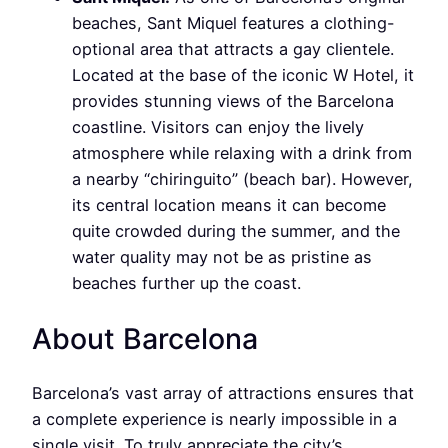
beaches, Sant Miquel features a clothing-
optional area that attracts a gay clientele.
Located at the base of the iconic W Hotel, it
provides stunning views of the Barcelona
coastline. Visitors can enjoy the lively
atmosphere while relaxing with a drink from
a nearby “chiringuito” (beach bar). However,
its central location means it can become
quite crowded during the summer, and the
water quality may not be as pristine as
beaches further up the coast.
About Barcelona
Barcelona’s vast array of attractions ensures that
a complete experience is nearly impossible in a
single visit. To truly appreciate the city’s