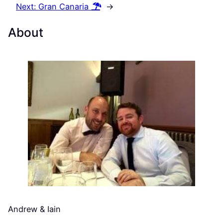
Next:
Gran Canaria
→
About
Andrew & Iain