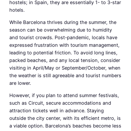
hostels; in Spain, they are essentially 1- to 3-star
hotels.
While Barcelona thrives during the summer, the
season can be overwhelming due to humidity
and tourist crowds. Post-pandemic, locals have
expressed frustration with tourism management,
leading to potential friction. To avoid long lines,
packed beaches, and any local tension, consider
visiting in April/May or September/October, when
the weather is still agreeable and tourist numbers
are lower.
However, if you plan to attend summer festivals,
such as Circuit, secure accommodations and
attraction tickets well in advance. Staying
outside the city center, with its efficient metro, is
a viable option. Barcelona’s beaches become less