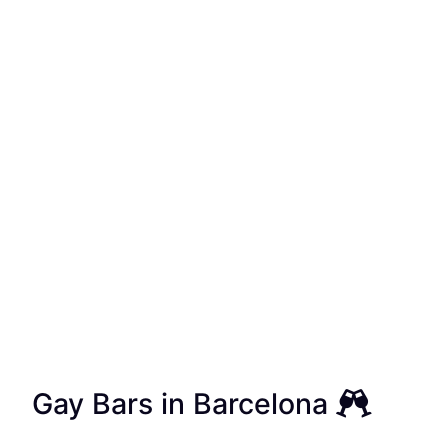
Gay Bars in Barcelona