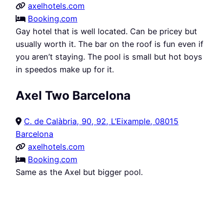
axelhotels.com
Booking.com
Gay hotel that is well located. Can be pricey but
usually worth it. The bar on the roof is fun even if
you aren’t staying. The pool is small but hot boys
in speedos make up for it.
Axel Two Barcelona
C. de Calàbria, 90, 92, L’Eixample, 08015
Barcelona
axelhotels.com
Booking.com
Same as the Axel but bigger pool.