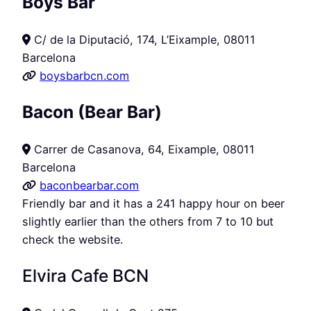
Boys Bar
C/ de la Diputació, 174, L’Eixample, 08011
Barcelona
boysbarbcn.com
Bacon (Bear Bar)
Carrer de Casanova, 64, Eixample, 08011
Barcelona
baconbearbar.com
Friendly bar and it has a 241 happy hour on beer
slightly earlier than the others from 7 to 10 but
check the website.
Elvira Cafe BCN