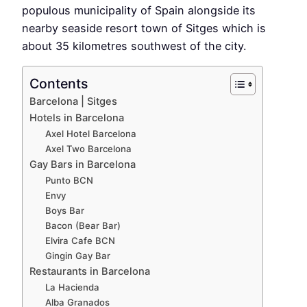
populous municipality of Spain alongside its
nearby seaside resort town of Sitges which is
about 35 kilometres southwest of the city.
Contents
Barcelona | Sitges
Hotels in Barcelona
Axel Hotel Barcelona
Axel Two Barcelona
Gay Bars in Barcelona
Punto BCN
Envy
Boys Bar
Bacon (Bear Bar)
Elvira Cafe BCN
Gingin Gay Bar
Restaurants in Barcelona
La Hacienda
Alba Granados