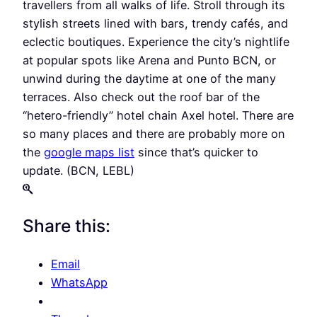
travellers from all walks of life. Stroll through its
stylish streets lined with bars, trendy cafés, and
eclectic boutiques. Experience the city’s nightlife
at popular spots like Arena and Punto BCN, or
unwind during the daytime at one of the many
terraces. Also check out the roof bar of the
“hetero-friendly” hotel chain Axel hotel. There are
so many places and there are probably more on
the
google maps list
since that’s quicker to
update. (BCN, LEBL)
Share this:
Email
WhatsApp