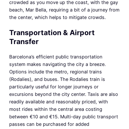
crowded as you move up the coast, with the gay
beach, Mar Bella, requiring a bit of a journey from
the center, which helps to mitigate crowds.
Transportation & Airport
Transfer
Barcelona’s efficient public transportation
system makes navigating the city a breeze.
Options include the metro, regional trains
(Rodalies), and buses. The Rodalies train is
particularly useful for longer journeys or
excursions beyond the city center. Taxis are also
readily available and reasonably priced, with
most rides within the central area costing
between €10 and €15. Multi-day public transport
passes can be purchased for added