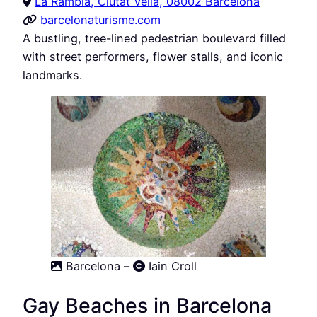
La Rambla, Ciutat Vella, 08002 Barcelona
barcelonaturisme.com
A bustling, tree-lined pedestrian boulevard filled
with street performers, flower stalls, and iconic
landmarks.
Barcelona –
Iain Croll
Gay Beaches in Barcelona