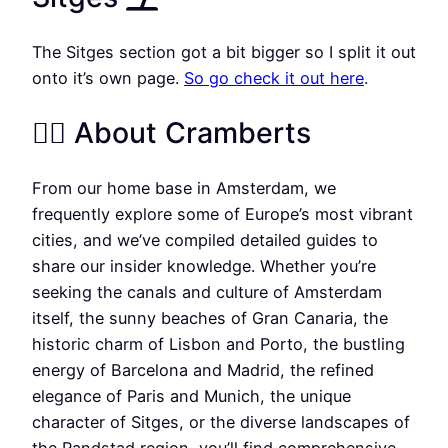
The Sitges section got a bit bigger so I split it out
onto it’s own page.
So go check it out here
.
🏳️‍🌈 About Cramberts
From our home base in Amsterdam, we
frequently explore some of Europe’s most vibrant
cities, and we’ve compiled detailed guides to
share our insider knowledge. Whether you’re
seeking the canals and culture of Amsterdam
itself, the sunny beaches of Gran Canaria, the
historic charm of Lisbon and Porto, the bustling
energy of Barcelona and Madrid, the refined
elegance of Paris and Munich, the unique
character of Sitges, or the diverse landscapes of
the Randstad region, you’ll find comprehensive