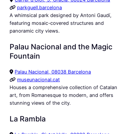
parkguell.barcelona
A whimsical park designed by Antoni Gaudí,
featuring mosaic-covered structures and
panoramic city views.
Palau Nacional and the Magic
Fountain
Palau Nacional, 08038 Barcelona
museunacional.cat
Houses a comprehensive collection of Catalan
art, from Romanesque to modern, and offers
stunning views of the city.
La Rambla