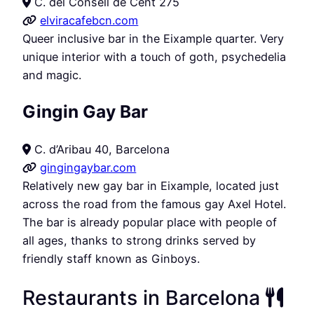
C. del Consell de Cent 275
elviracafebcn.com
Queer inclusive bar in the Eixample quarter. Very
unique interior with a touch of goth, psychedelia
and magic.
Gingin Gay Bar
C. d’Aribau 40, Barcelona
gingingaybar.com
Relatively new gay bar in Eixample, located just
across the road from the famous gay Axel Hotel.
The bar is already popular place with people of
all ages, thanks to strong drinks served by
friendly staff known as Ginboys.
Restaurants in Barcelona