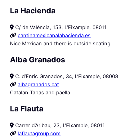
La Hacienda
C/ de València, 153, L’Eixample, 08011
cantinamexicanalahacienda.es
Nice Mexican and there is outside seating.
Alba Granados
C. d’Enric Granados, 34, L’Eixample, 08008
albagranados.cat
Catalan Tapas and paella
La Flauta
Carrer d’Aribau, 23, L’Eixample, 08011
laflautagroup.com