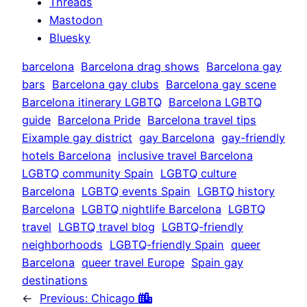
Threads
Mastodon
Bluesky
barcelona
Barcelona drag shows
Barcelona gay
bars
Barcelona gay clubs
Barcelona gay scene
Barcelona itinerary LGBTQ
Barcelona LGBTQ
guide
Barcelona Pride
Barcelona travel tips
Eixample gay district
gay Barcelona
gay-friendly
hotels Barcelona
inclusive travel Barcelona
LGBTQ community Spain
LGBTQ culture
Barcelona
LGBTQ events Spain
LGBTQ history
Barcelona
LGBTQ nightlife Barcelona
LGBTQ
travel
LGBTQ travel blog
LGBTQ-friendly
neighborhoods
LGBTQ-friendly Spain
queer
Barcelona
queer travel Europe
Spain gay
destinations
←
Previous:
Chicago