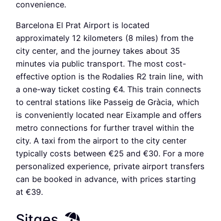
convenience.
Barcelona El Prat Airport is located
approximately 12 kilometers (8 miles) from the
city center, and the journey takes about 35
minutes via public transport. The most cost-
effective option is the Rodalies R2 train line, with
a one-way ticket costing €4. This train connects
to central stations like Passeig de Gràcia, which
is conveniently located near Eixample and offers
metro connections for further travel within the
city. A taxi from the airport to the city center
typically costs between €25 and €30. For a more
personalized experience, private airport transfers
can be booked in advance, with prices starting
at €39.
Sitges