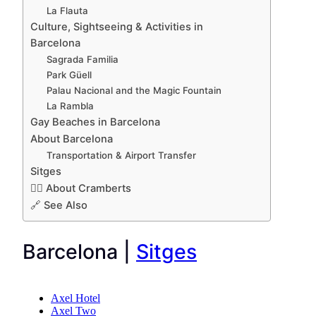
La Flauta
Culture, Sightseeing & Activities in
Barcelona
Sagrada Familia
Park Güell
Palau Nacional and the Magic Fountain
La Rambla
Gay Beaches in Barcelona
About Barcelona
Transportation & Airport Transfer
Sitges
🏳️‍🌈 About Cramberts
🔗 See Also
Barcelona |
Sitges