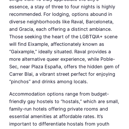
essence, a stay of three to four nights is highly
recommended. For lodging, options abound in
diverse neighborhoods like Raval, Barceloneta,
and Gracia, each offering a distinct ambiance.
Those seeking the heart of the LGBTQIA+ scene
will find Eixample, affectionately known as
“Gaixample,” ideally situated. Raval provides a
more alternative queer experience, while Poble-
Sec, near Plaza España, offers the hidden gem of
Carrer Blai, a vibrant street perfect for enjoying
“pinchos” and drinks among locals.
Accommodation options range from budget-
friendly gay hostels to “hostals,” which are small,
family-run hotels offering private rooms and
essential amenities at affordable rates. It’s
important to differentiate hostals from youth