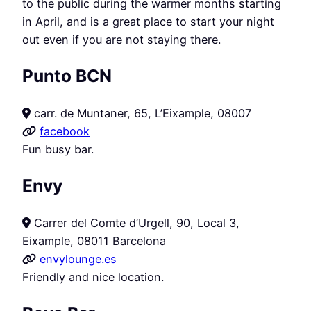
to the public during the warmer months starting
in April, and is a great place to start your night
out even if you are not staying there.
Punto BCN
carr. de Muntaner, 65, L’Eixample, 08007
facebook
Fun busy bar.
Envy
Carrer del Comte d’Urgell, 90, Local 3,
Eixample, 08011 Barcelona
envylounge.es
Friendly and nice location.