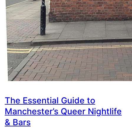
The Essential Guide to
Manchester’s Queer Nightlife
& Bars