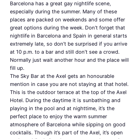
Barcelona has a great gay nightlife scene,
especially during the summer. Many of these
places are packed on weekends and some offer
great options during the week. Don’t forget that
nightlife in Barcelona and Spain in general starts
extremely late, so don’t be surprised if you arrive
at 10 p.m. to a bar and still don’t see a crowd.
Normally just wait another hour and the place will
fill up.
The Sky Bar at the Axel gets an honourable
mention in case you are not staying at that hotel.
This is the outdoor terrace at the top of the Axel
Hotel. During the daytime it is sunbathing and
playing in the pool and at nighttime, it’s the
perfect place to enjoy the warm summer
atmosphere of Barcelona while sipping on good
cocktails. Though it’s part of the Axel, it’s open