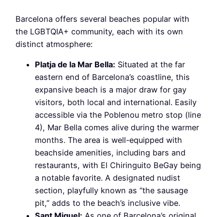
Barcelona offers several beaches popular with
the LGBTQIA+ community, each with its own
distinct atmosphere:
Platja de la Mar Bella:
Situated at the far
eastern end of Barcelona’s coastline, this
expansive beach is a major draw for gay
visitors, both local and international. Easily
accessible via the Poblenou metro stop (line
4), Mar Bella comes alive during the warmer
months. The area is well-equipped with
beachside amenities, including bars and
restaurants, with El Chiringuito BeGay being
a notable favorite. A designated nudist
section, playfully known as “the sausage
pit,” adds to the beach’s inclusive vibe.
Sant Miquel:
As one of Barcelona’s original