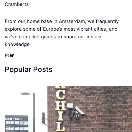
Cramberts
From our home base in Amsterdam, we frequently
explore some of Europe’s most vibrant cities, and
we’ve compiled guides to share our insider
knowledge.
Instagram
Bluesky
Popular Posts