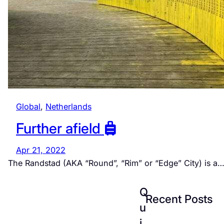
Global
, 
Netherlands
Further afield
Apr 21, 2022
The Randstad (AKA “Round”, “Rim” or “Edge” City) is a
Q
Recent Posts
u
i