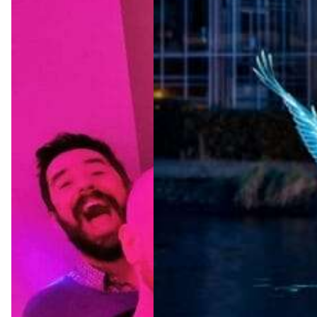
Amster
dam
Light
Festival
2026/2
027
Jul 22, 2026