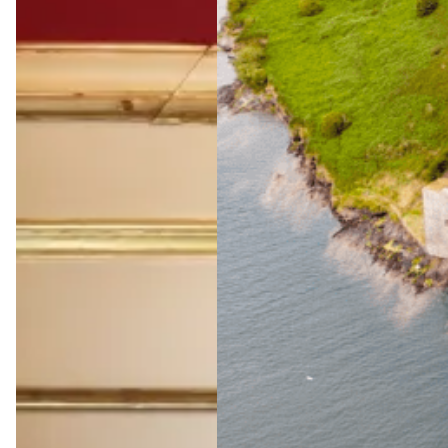
The
Ultimate
Wild
Atlantic
Way
Adventu
re
Jul 23, 2026