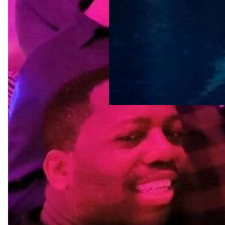
Tags
amsterdam
LGBTQ-friendly
destinations
LGBTQ-friendly
neighborhoods