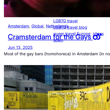
LGBTQ-friendly
Netherlands
LGBTQ community Spain
LGBTQ travel
Amsterdam
, 
Global
, 
Netherlands
LGBTQ travel blog
queer travel Europe
sitges
Cramsterdam for the Gays
spain
Jun 13, 2025
Most of the gay bars (homohoreca) in Amsterdam (in n