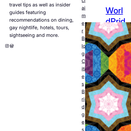
cl
travel tips as well as insider
ai
Worl
guides featuring
m
dPrid
recommendations on dining,
e
gay nightlife, hotels, tours,
e
r
sightseeing and more.
B
Amst
Instagram
WordPress
lo
erda
g
C
m
iti
2026
e
s
: The
B
offici
ri
al
d
g
progr
e
am
s