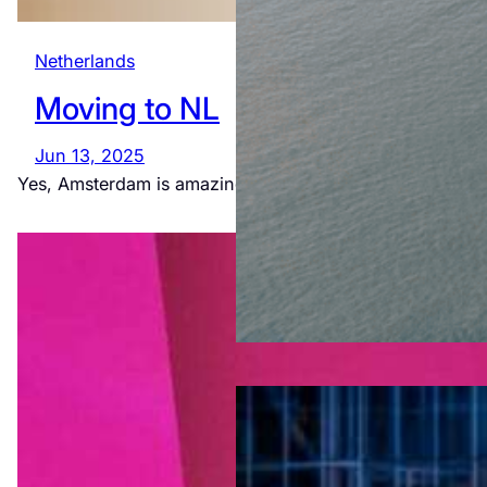
Netherlands
Moving to NL
Jun 13, 2025
Yes, Amsterdam is amazing. Yes, we really live like this