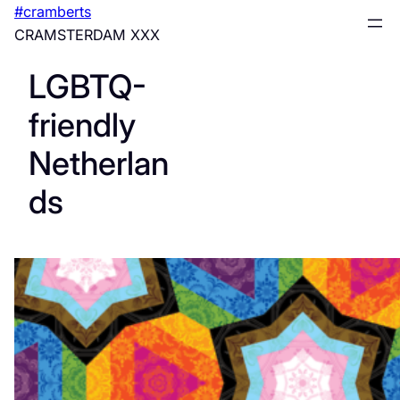
Skip
#cramberts
to
CRAMSTERDAM XXX
content
LGBTQ-
friendly
Netherlan
ds