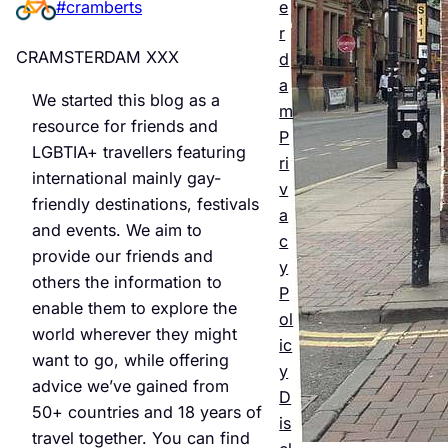
e
#cramberts
er’s
r
Quee
CRAMSTERDAM XXX
d
r
a
We started this blog as a
m
Night
resource for friends and
P
LGBTIA+ travellers featuring
life &
ri
international mainly gay-
v
Bars
friendly destinations, festivals
a
and events. We aim to
Jul 25,
c
provide our friends and
2026
y
others the information to
P
enable them to explore the
ol
world wherever they might
ic
want to go, while offering
y
advice we’ve gained from
D
50+ countries and 18 years of
is
travel together. You can find