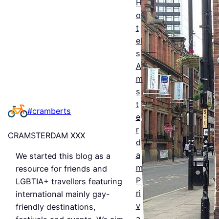
H
ntial
o
t
Guid
el
e to
s
Man
A
m
ches
s
ter’s
t
#cramberts
e
Que
r
CRAMSTERDAM XXX
er
d
a
We started this blog as a
Nigh
m
resource for friends and
tlife
P
LGBTIA+ travellers featuring
&
ri
international mainly gay-
v
friendly destinations,
Bars
a