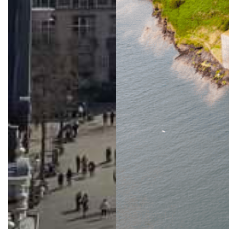
The
Ultimat
e Wild
Atlanti
c Way
Advent
ure
Jul 23, 2026