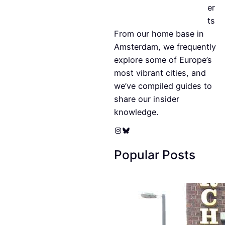
er
ts
From our home base in
Amsterdam, we frequently
explore some of Europe’s
most vibrant cities, and
we’ve compiled guides to
share our insider
knowledge.
Instagram
Bluesky
Popular Posts