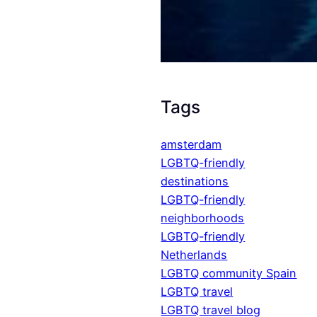
Tags
amsterdam
LGBTQ-friendly
destinations
LGBTQ-friendly
neighborhoods
LGBTQ-friendly
Netherlands
LGBTQ community Spain
LGBTQ travel
LGBTQ travel blog