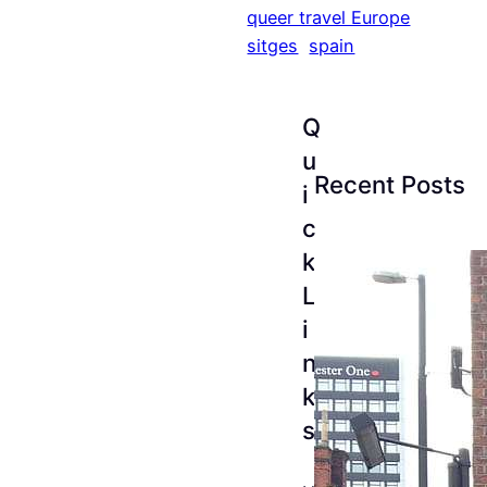
queer travel Europe
sitges
spain
Q
u
Recent Posts
i
c
k
L
i
n
k
s
The
Esse