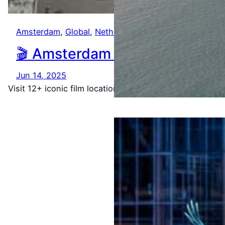
Amsterdam
, 
Global
, 
Netherlands
🎬 Amsterdam in 48 Frames: A
Jun 14, 2025
Visit 12+ iconic film locations from Ocean’s Twelve, Th