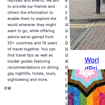
festivals and events. We aim
c
Jul 25,
to provide our friends and
y
2026
others the information to
P
enable them to explore the
ol
world wherever they might
ic
want to go, while offering
y
advice we’ve gained from
D
50+ countries and 18 years
is
of travel together. You can
cl
find travel tips as well as
Worl
ai
insider guides featuring
dPri
m
recommendations on dining,
e
gay nightlife, hotels, tours,
de
r
sightseeing and more.
Amst
B
Instagram
WordPress
lo
erda
g
m
C