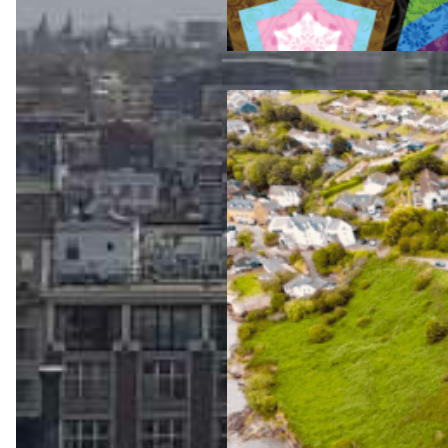
Jul 23, 2026