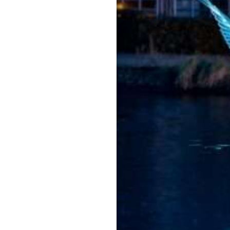
Amster
dam
Light
Festiva
l
2026/2
027
Jul 22, 2026