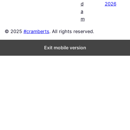
2026
d
a
m
© 2025
#cramberts
. All rights reserved.
Exit mobile version