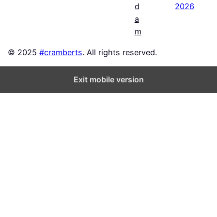
2026
d
a
m
© 2025
#cramberts
. All rights reserved.
Exit mobile version