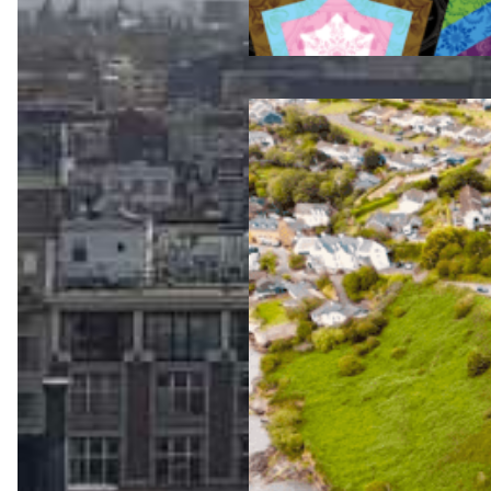
Jul 23, 2026