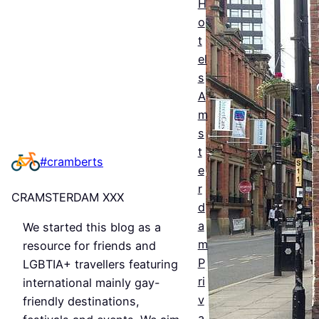
H
ntial
o
t
Guid
el
e to
s
Man
A
m
ches
s
ter’s
t
#cramberts
e
Que
r
CRAMSTERDAM XXX
er
d
a
We started this blog as a
Nigh
m
resource for friends and
tlife
P
LGBTIA+ travellers featuring
&
ri
international mainly gay-
v
friendly destinations,
Bars
a