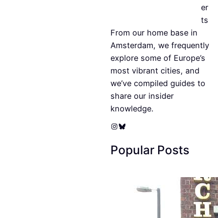
er
ts
From our home base in
Amsterdam, we frequently
explore some of Europe’s
most vibrant cities, and
we’ve compiled guides to
share our insider
knowledge.
Instagram
Bluesky
Popular Posts