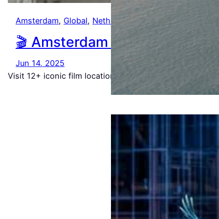
Amsterdam
, 
Global
, 
Netherlands
🎬 Amsterdam in 48 Frames: A
Jun 14, 2025
Visit 12+ iconic film locations from Ocean’s Twelve, Th