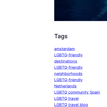
Tags
amsterdam
LGBTQ-friendly
destinations
LGBTQ-friendly
neighborhoods
LGBTQ-friendly
Netherlands
LGBTQ community Spain
LGBTQ travel
LGBTQ travel blog