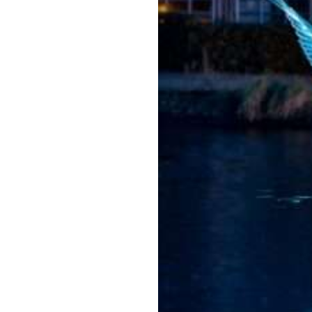
Amster
dam
Light
Festiva
l
2026/2
027
Jul 22, 2026