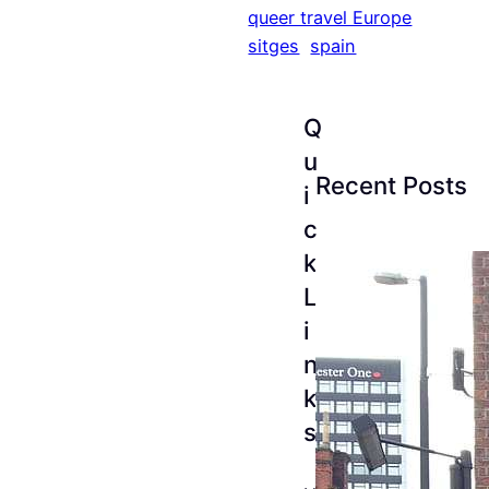
queer travel Europe
sitges
spain
Q
u
Recent Posts
i
c
k
L
i
n
k
s
The
Esse