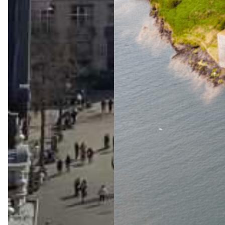
The
Ultimat
e Wild
Atlanti
c Way
Advent
ure
Jul 23, 2026