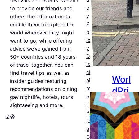
festivals and events. We aim
c
Jul 25,
to provide our friends and
y
2026
others the information to
P
enable them to explore the
ol
world wherever they might
ic
want to go, while offering
y
advice we’ve gained from
D
50+ countries and 18 years
is
of travel together. You can
cl
find travel tips as well as
Worl
ai
insider guides featuring
dPri
m
recommendations on dining,
e
gay nightlife, hotels, tours,
de
r
sightseeing and more.
Amst
B
Instagram
WordPress
lo
erda
g
m
C