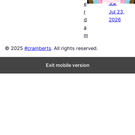
ts
e
Jul 23,
r
2026
d
a
m
© 2025
#cramberts
. All rights reserved.
Exit mobile version