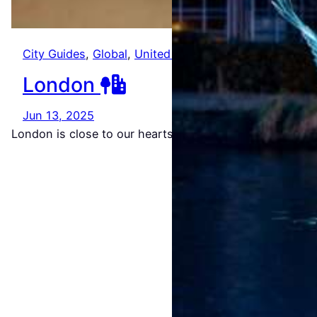
Amste
City Guides
, 
Global
, 
United Kingdom
rdam
London
Light
Festiv
Jun 13, 2025
London is close to our hearts. It’s where we met…
al
2026/
2027
Jul 22,
2026