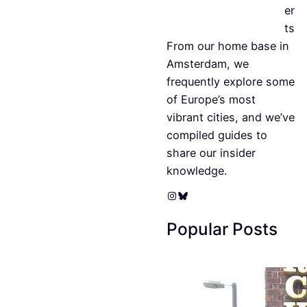
er
ts
From our home base in
Amsterdam, we
frequently explore some
of Europe’s most
vibrant cities, and we’ve
compiled guides to
share our insider
knowledge.
Instagram
Bluesky
Popular Posts