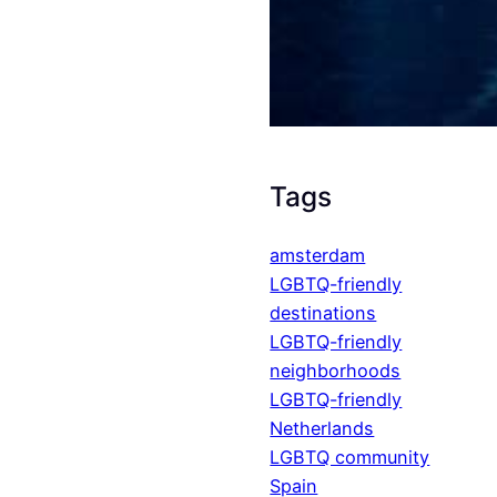
Tags
amsterdam
LGBTQ-friendly
destinations
LGBTQ-friendly
neighborhoods
LGBTQ-friendly
Netherlands
LGBTQ community
Spain