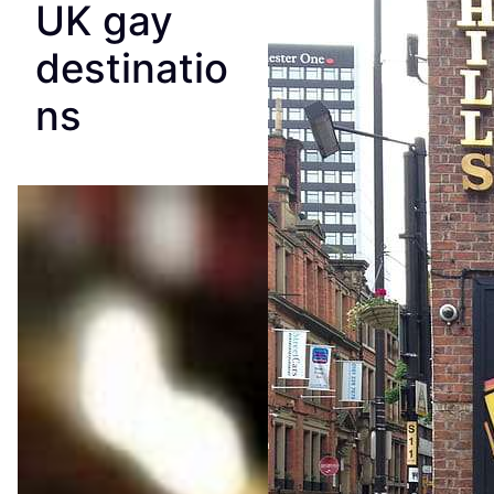
UK gay
destinatio
ns
The
Essent
ial
Guide
to
Manch
ester’s
Queer