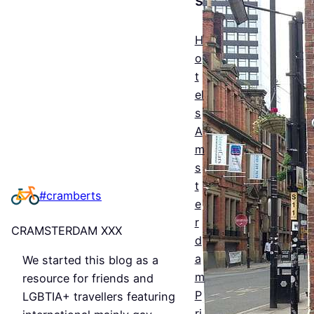
The
Esse
H
ntial
o
t
Guid
el
e to
s
Man
A
m
ches
s
ter’s
t
#cramberts
e
Que
r
CRAMSTERDAM XXX
er
d
a
We started this blog as a
Nigh
m
resource for friends and
tlife
P
LGBTIA+ travellers featuring
ri