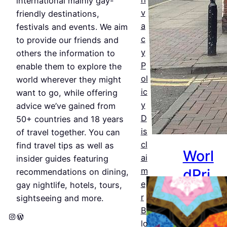
&
international mainly gay-
v
friendly destinations,
Bars
a
festivals and events. We aim
c
Jul 25,
to provide our friends and
y
2026
others the information to
P
enable them to explore the
ol
world wherever they might
ic
want to go, while offering
y
advice we’ve gained from
D
50+ countries and 18 years
is
of travel together. You can
cl
find travel tips as well as
Worl
ai
insider guides featuring
dPri
m
recommendations on dining,
e
gay nightlife, hotels, tours,
de
r
sightseeing and more.
Amst
B
Instagram
WordPress
lo