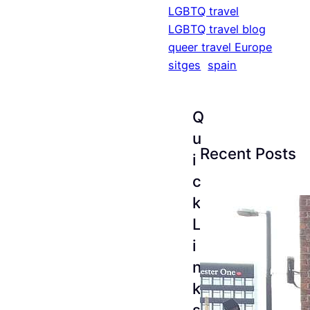
LGBTQ travel
LGBTQ travel blog
queer travel Europe
sitges
spain
Q
u
Recent Posts
i
c
k
L
i
n
k
s