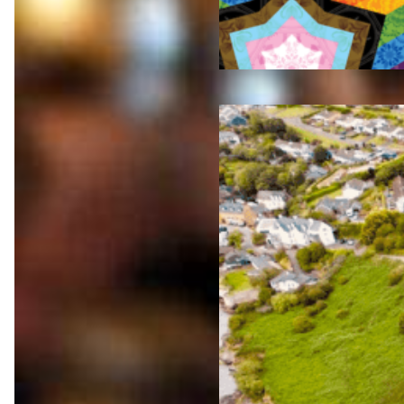
Jul 23,
2026