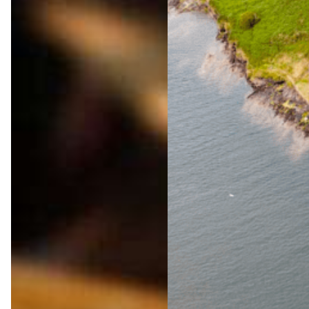
The
Ultima
te
Wild
Atlanti
c Way
Adven
ture
Jul 23,
2026