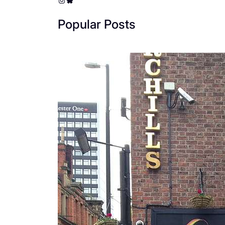
Popular Posts
The