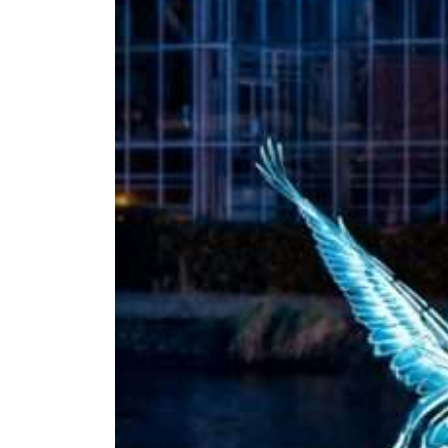
Amsterdam
Light
Festival
2026/2027
Jul 22, 2026