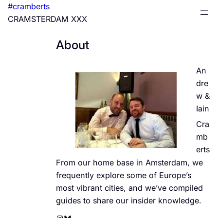
Skip
#cramberts
to
CRAMSTERDAM XXX
content
About
An
dre
w &
Iain
Cra
mb
erts
From our home base in Amsterdam, we
frequently explore some of Europe’s
most vibrant cities, and we’ve compiled
guides to share our insider knowledge.
Instagram
Bluesky