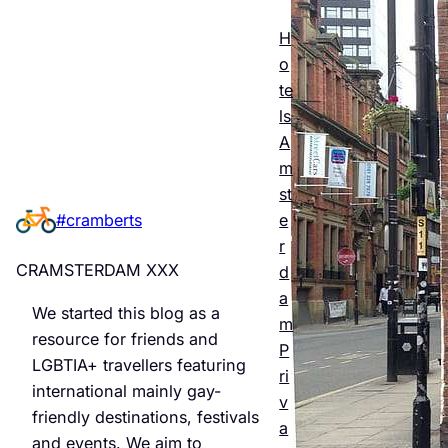
Esse
ntial
H
o
Guid
te
e to
ls
A
Man
m
chest
st
e
#cramberts
er’s
r
Quee
CRAMSTERDAM XXX
d
r
a
We started this blog as a
m
Night
resource for friends and
P
LGBTIA+ travellers featuring
life &
ri
international mainly gay-
v
Bars
friendly destinations, festivals
a
and events. We aim to