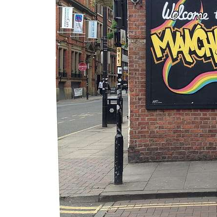
Essential
Guide to
Manchester’
s Queer
Nightlife &
Bars
Jul 25, 2026