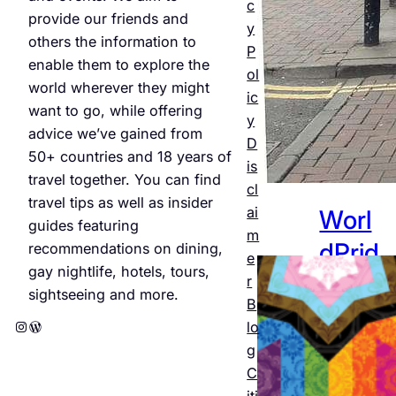
Jul 25,
c
provide our friends and
2026
y
others the information to
P
enable them to explore the
ol
world wherever they might
ic
want to go, while offering
y
advice we’ve gained from
D
50+ countries and 18 years of
is
travel together. You can find
cl
travel tips as well as insider
ai
Worl
guides featuring
m
dPrid
recommendations on dining,
e
gay nightlife, hotels, tours,
e
r
sightseeing and more.
B
Amst
Instagram
WordPress
lo
erda
g
C
m
iti