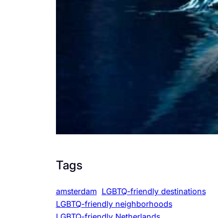
Tags
amsterdam
LGBTQ-friendly destinations
LGBTQ-friendly neighborhoods
LGBTQ-friendly Netherlands