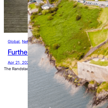
Global
, 
Netherlands
Further afield
The
Apr 21, 2022
Ultimate
The Randstad (AKA “Round”, “Rim” or “Edge” City) is a
Wild Atlantic
Way
Adventure
Jul 23, 2026