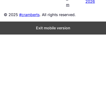
2026
m
© 2025
#cramberts
. All rights reserved.
Exit mobile version