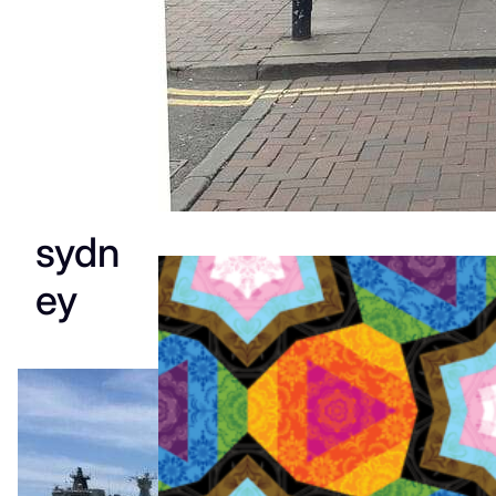
sydn
ey
WorldPride
Amsterda
m 2026: