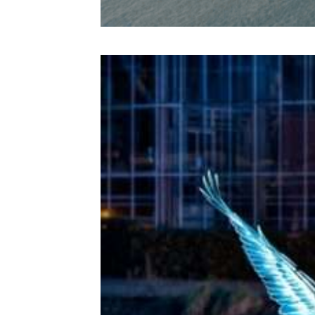
Amsterda
m Light
Festival