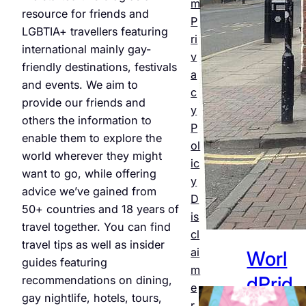
m
Night
resource for friends and
P
LGBTIA+ travellers featuring
life &
ri
international mainly gay-
v
Bars
friendly destinations, festivals
a
and events. We aim to
Jul 25,
c
provide our friends and
2026
y
others the information to
P
enable them to explore the
ol
world wherever they might
ic
want to go, while offering
y
advice we’ve gained from
D
50+ countries and 18 years of
is
travel together. You can find
cl
travel tips as well as insider
ai
Worl
guides featuring
m
dPrid
recommendations on dining,
e
gay nightlife, hotels, tours,
r