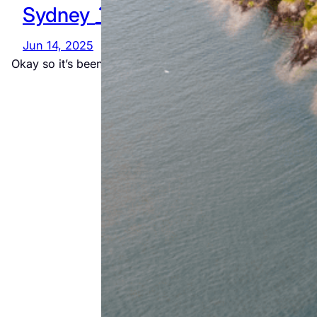
Sydney
Way
Adventure
Jun 14, 2025
Okay so it’s been a while since I made the…
Jul 23, 2026