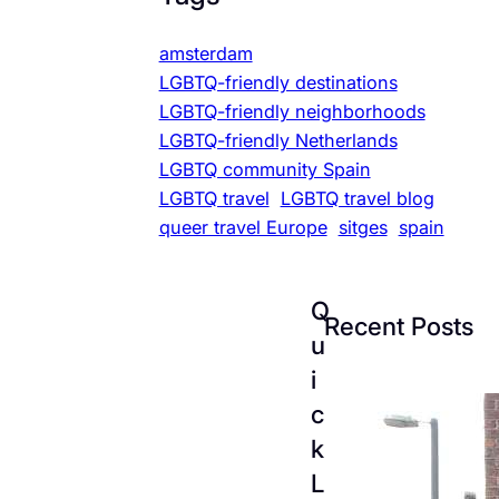
amsterdam
LGBTQ-friendly destinations
LGBTQ-friendly neighborhoods
LGBTQ-friendly Netherlands
LGBTQ community Spain
LGBTQ travel
LGBTQ travel blog
queer travel Europe
sitges
spain
Q
Recent Posts
u
i
c
k
L