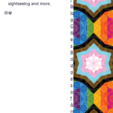
e
sightseeing and more.
B
Amst
Instagram
WordPress
lo
erda
g
C
m
iti
2026
e
s
: The
B
offici
ri
al
d
g
progr
e
am
s
o
featu
f
ring
A
m