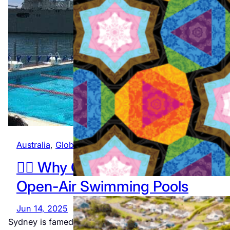
The official
program
featuring
all 12
events
Jul 23, 2026
Australia
, 
Global
🏊‍♂️ Why Gay Travellers Will Lov
Open-Air Swimming Pools
Jun 14, 2025
Sydney is famed for its vibrant LGBTQ+ community an