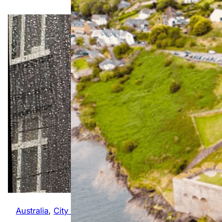
The
Ultimate
Wild
Australia
, 
City Guides
, 
Global
Atlantic