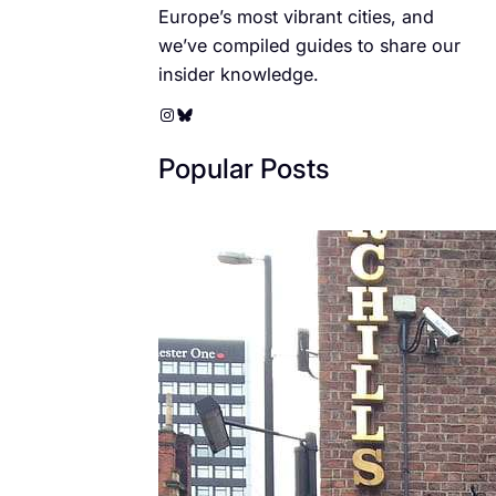
Europe’s most vibrant cities, and
we’ve compiled guides to share our
insider knowledge.
Instagram
Bluesky
Popular Posts