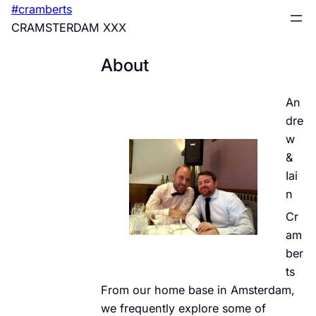
Skip
#cramberts
to
CRAMSTERDAM XXX
content
About
An
dre
w
&
Iai
n
Cr
am
ber
ts
From our home base in Amsterdam,
we frequently explore some of