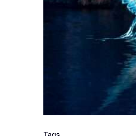
2026/202
7
Jul 22, 2026
Tags