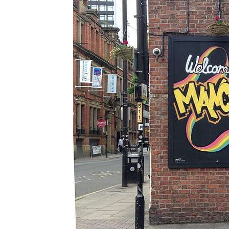
The
Essential
Guide to
Mancheste
r’s Queer
Nightlife &
Bars
Jul 25, 2026