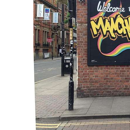
Essential
Guide to
Manchester’
s Queer
Nightlife &
Bars
Jul 25, 2026