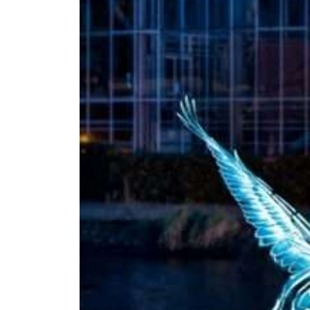
Amsterdam
Light
Festival
2026/2027
Jul 22, 2026