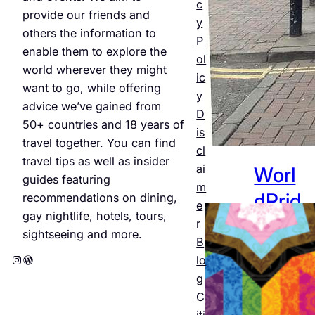
Jul 25,
c
provide our friends and
2026
y
others the information to
P
enable them to explore the
ol
world wherever they might
ic
want to go, while offering
y
advice we’ve gained from
D
50+ countries and 18 years of
is
travel together. You can find
cl
travel tips as well as insider
ai
Worl
guides featuring
m
dPrid
recommendations on dining,
e
gay nightlife, hotels, tours,
e
r
sightseeing and more.
B
Amst
Instagram
WordPress
lo
erda
g
C
m
iti