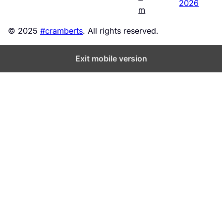
2026
m
© 2025
#cramberts
. All rights reserved.
Exit mobile version