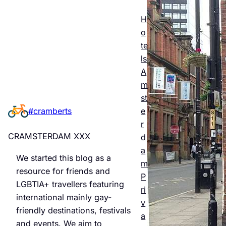
Esse
ntial
H
o
Guid
te
e to
ls
A
Man
m
chest
st
e
#cramberts
er’s
r
Quee
CRAMSTERDAM XXX
d
r
a
We started this blog as a
m
Night
resource for friends and
P
LGBTIA+ travellers featuring
life &
ri
international mainly gay-
v
Bars
friendly destinations, festivals
a
and events. We aim to