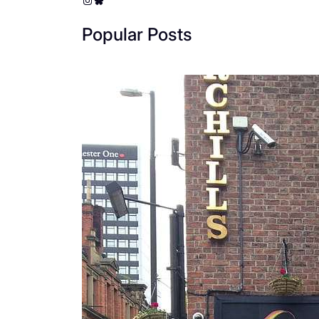
Popular Posts
The