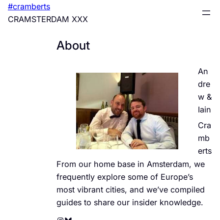
Skip
#cramberts
to
CRAMSTERDAM XXX
content
About
An
dre
w &
Iain
Cra
mb
erts
From our home base in Amsterdam, we
frequently explore some of Europe’s
most vibrant cities, and we’ve compiled
guides to share our insider knowledge.
Instagram
Bluesky