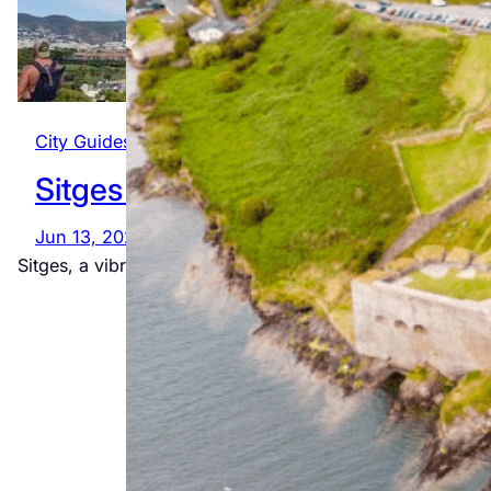
City Guides
, 
Global
, 
Spain
Sitges
Jun 13, 2025
The
Sitges, a vibrant seaside town near Barcelona, is known
Ultimate
Wild Atlantic
Way
Adventure
Jul 23, 2026