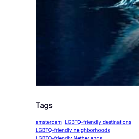
Tags
amsterdam
LGBTQ-friendly destinations
LGBTQ-friendly neighborhoods
LGBTQ-friendly Netherlands