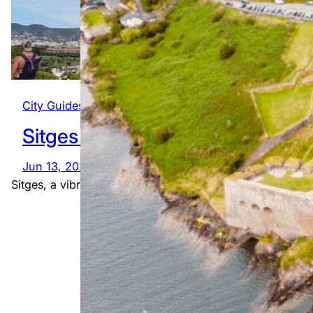
City Guides
, 
Global
, 
Spain
Sitges
Jun 13, 2025
The
Sitges, a vibrant seaside town near Barcelona, is known
Ultimate
Wild Atlantic
Way
Adventure
Jul 23, 2026