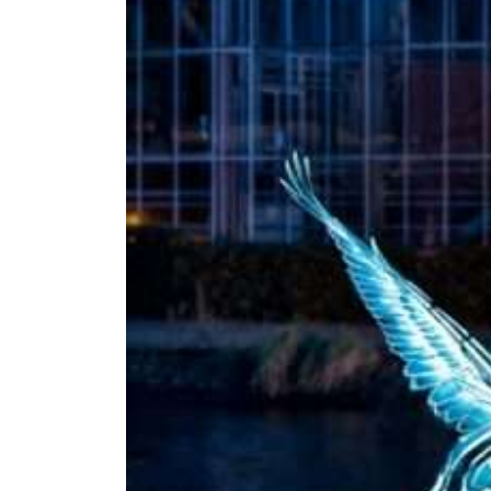
Amsterdam
Light
Festival
2026/2027
Jul 22, 2026