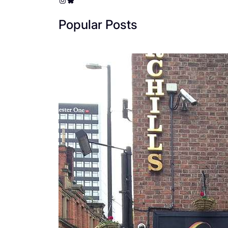
Popular Posts
The