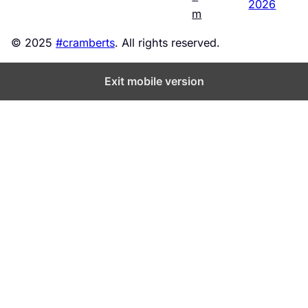
2026
m
© 2025
#cramberts
. All rights reserved.
Exit mobile version