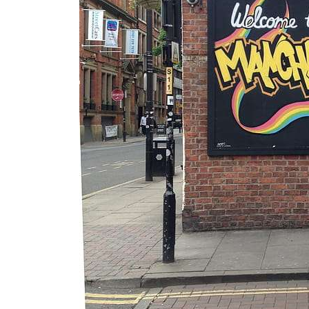
Essential
Guide to
Manchester’
s Queer
Nightlife &
Bars
Jul 25, 2026