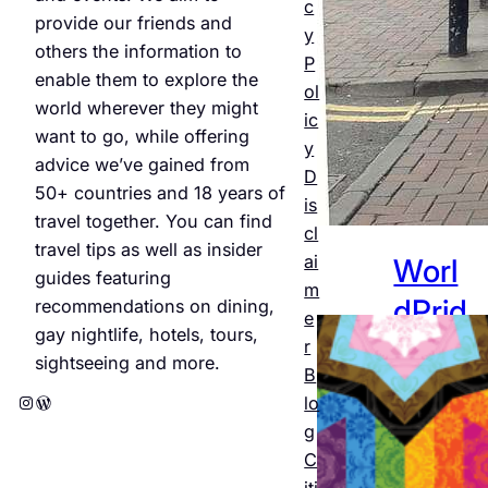
Jul 25,
c
provide our friends and
2026
y
others the information to
P
enable them to explore the
ol
world wherever they might
ic
want to go, while offering
y
advice we’ve gained from
D
50+ countries and 18 years of
is
travel together. You can find
cl
travel tips as well as insider
ai
Worl
guides featuring
m
dPrid
recommendations on dining,
e
gay nightlife, hotels, tours,
e
r
sightseeing and more.
B
Amst
Instagram
WordPress
lo
erda
g
C
m
iti