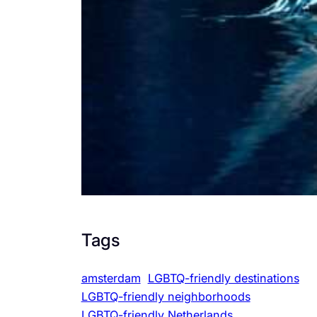
Tags
amsterdam
LGBTQ-friendly destinations
LGBTQ-friendly neighborhoods
LGBTQ-friendly Netherlands