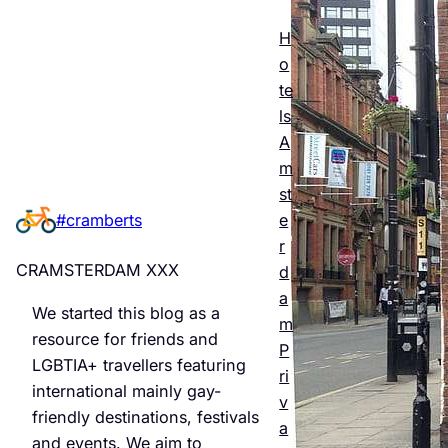
Esse
ntial
H
o
Guid
te
e to
ls
A
Man
m
chest
st
e
#cramberts
er’s
r
Quee
CRAMSTERDAM XXX
d
r
a
We started this blog as a
m
Night
resource for friends and
P
LGBTIA+ travellers featuring
life &
ri
international mainly gay-
v
Bars
friendly destinations, festivals
a
and events. We aim to