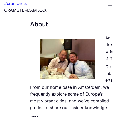
Skip
#cramberts
to
CRAMSTERDAM XXX
content
About
An
dre
w &
Iain
Cra
mb
erts
From our home base in Amsterdam, we
frequently explore some of Europe’s
most vibrant cities, and we’ve compiled
guides to share our insider knowledge.
Instagram
Bluesky