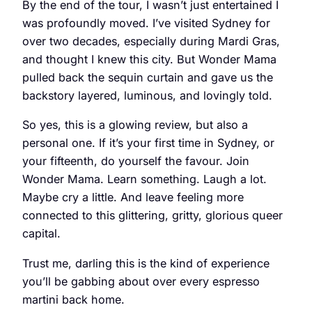
By the end of the tour, I wasn’t just entertained I
was profoundly moved. I’ve visited Sydney for
over two decades, especially during Mardi Gras,
and thought I knew this city. But Wonder Mama
pulled back the sequin curtain and gave us the
backstory layered, luminous, and lovingly told.
So yes, this is a glowing review, but also a
personal one. If it’s your first time in Sydney, or
your fifteenth, do yourself the favour. Join
Wonder Mama. Learn something. Laugh a lot.
Maybe cry a little. And leave feeling more
connected to this glittering, gritty, glorious queer
capital.
Trust me, darling this is the kind of experience
you’ll be gabbing about over every espresso
martini back home.