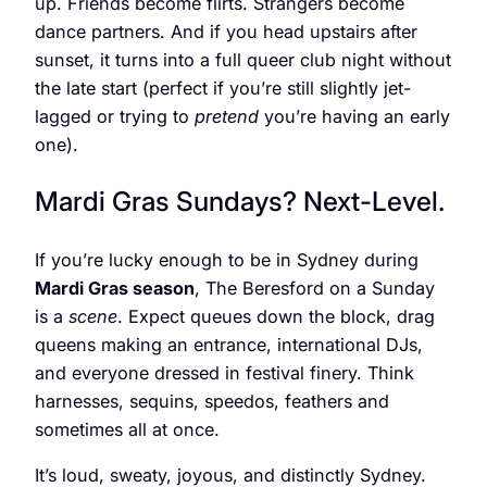
up. Friends become flirts. Strangers become
dance partners. And if you head upstairs after
sunset, it turns into a full queer club night without
the late start (perfect if you’re still slightly jet-
lagged or trying to
pretend
you’re having an early
one).
Mardi Gras Sundays? Next-Level.
If you’re lucky enough to be in Sydney during
Mardi Gras season
, The Beresford on a Sunday
is a
scene
. Expect queues down the block, drag
queens making an entrance, international DJs,
and everyone dressed in festival finery. Think
harnesses, sequins, speedos, feathers and
sometimes all at once.
It’s loud, sweaty, joyous, and distinctly Sydney.