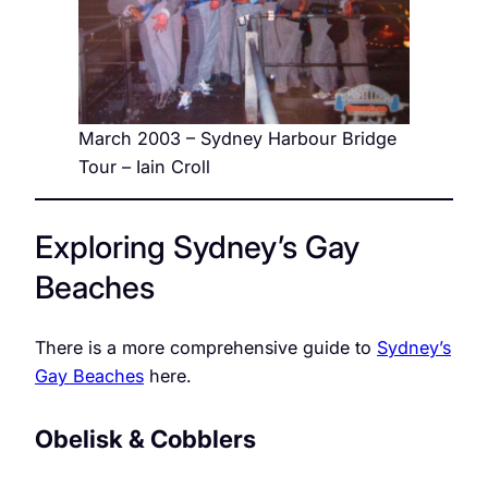
March 2003 – Sydney Harbour Bridge
Tour – Iain Croll
Exploring Sydney’s Gay
Beaches
There is a more comprehensive guide to
Sydney’s
Gay Beaches
here.
Obelisk & Cobblers