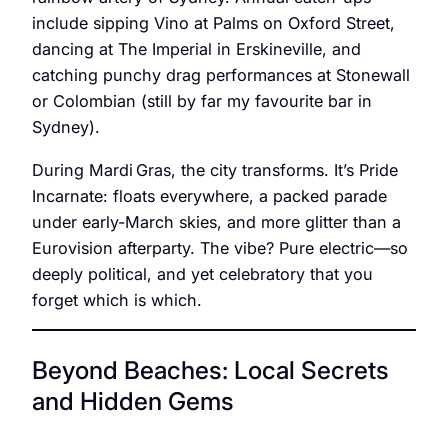
include sipping Vino at Palms on Oxford Street,
dancing at The Imperial in Erskineville, and
catching punchy drag performances at Stonewall
or Colombian (still by far my favourite bar in
Sydney).
During Mardi Gras, the city transforms. It’s Pride
Incarnate: floats everywhere, a packed parade
under early-March skies, and more glitter than a
Eurovision afterparty. The vibe? Pure electric—so
deeply political, and yet celebratory that you
forget which is which.
Beyond Beaches: Local Secrets
and Hidden Gems