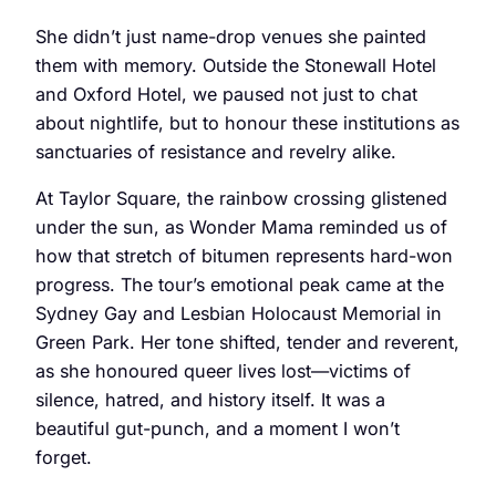
She didn’t just name-drop venues she painted
them with memory. Outside the Stonewall Hotel
and Oxford Hotel, we paused not just to chat
about nightlife, but to honour these institutions as
sanctuaries of resistance and revelry alike.
At Taylor Square, the rainbow crossing glistened
under the sun, as Wonder Mama reminded us of
how that stretch of bitumen represents hard-won
progress. The tour’s emotional peak came at the
Sydney Gay and Lesbian Holocaust Memorial in
Green Park. Her tone shifted, tender and reverent,
as she honoured queer lives lost—victims of
silence, hatred, and history itself. It was a
beautiful gut-punch, and a moment I won’t
forget.