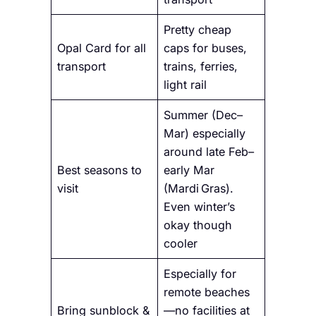
Pretty cheap
Opal Card for all
caps for buses,
transport
trains, ferries,
light rail
Summer (Dec–
Mar) especially
around late Feb–
Best seasons to
early Mar
visit
(Mardi Gras).
Even winter’s
okay though
cooler
Especially for
remote beaches
Bring sunblock &
—no facilities at