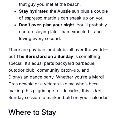
that guy you met at the beach.
Stay hydrated
the Aussie sun plus a couple
of espresso martinis can sneak up on you.
Don’t over-plan your night
. You’ll probably
end up staying later than expected… and
loving every second.
There are gay bars and clubs all over the world—
but
The Beresford on a Sunday
is something
special. It’s equal parts backyard barbecue,
outdoor club, community catch-up, and
Dionysian dance party. Whether you’re a Mardi
Gras newbie or a veteran like me who’s been
making this pilgrimage for decades, this is
the
Sunday session to mark in bold on your calendar.
Where to Stay