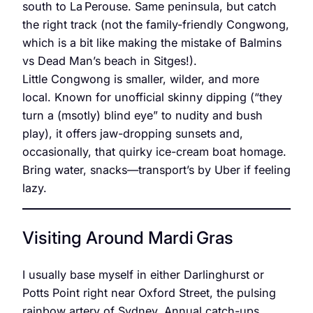
south to La Perouse. Same peninsula, but catch
the right track (not the family-friendly Congwong,
which is a bit like making the mistake of Balmins
vs Dead Man’s beach in Sitges!).
Little Congwong is smaller, wilder, and more
local. Known for unofficial skinny dipping (“they
turn a (msotly) blind eye” to nudity and bush
play), it offers jaw-dropping sunsets and,
occasionally, that quirky ice-cream boat homage.
Bring water, snacks—transport’s by Uber if feeling
lazy.
Visiting Around Mardi Gras
I usually base myself in either Darlinghurst or
Potts Point right near Oxford Street, the pulsing
rainbow artery of Sydney. Annual catch-ups