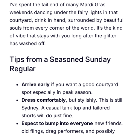
I’ve spent the tail end of many Mardi Gras
weekends dancing under the fairy lights in that
courtyard, drink in hand, surrounded by beautiful
souls from every corner of the world. It’s the kind
of vibe that stays with you long after the glitter
has washed off.
Tips from a Seasoned Sunday
Regular
Arrive early
if you want a good courtyard
spot especially in peak season.
Dress comfortably
, but stylishly. This is still
Sydney. A casual tank top and tailored
shorts will do just fine.
Expect to bump into everyone
new friends,
old flings, drag performers, and possibly