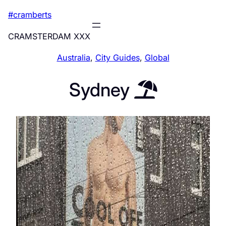
Skip
#cramberts
to
content
CRAMSTERDAM XXX
Australia
, 
City Guides
, 
Global
Sydney