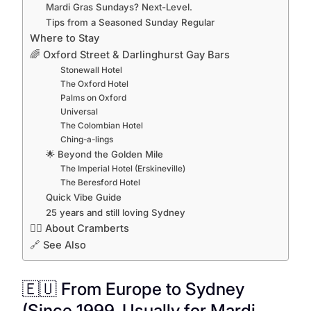
Mardi Gras Sundays? Next-Level.
Tips from a Seasoned Sunday Regular
Where to Stay
🌈 Oxford Street & Darlinghurst Gay Bars
Stonewall Hotel
The Oxford Hotel
Palms on Oxford
Universal
The Colombian Hotel
Ching-a-lings
🌟 Beyond the Golden Mile
The Imperial Hotel (Erskineville)
The Beresford Hotel
Quick Vibe Guide
25 years and still loving Sydney
🏳️‍🌈 About Cramberts
🔗 See Also
🇪🇺 From Europe to Sydney
(Since 1999, Usually for Mardi