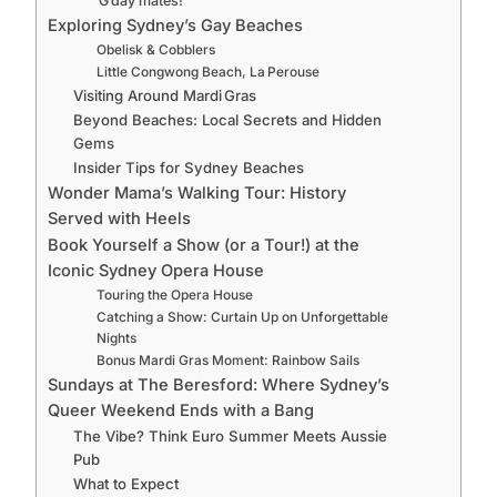
G’day mates!
Exploring Sydney’s Gay Beaches
Obelisk & Cobblers
Little Congwong Beach, La Perouse
Visiting Around Mardi Gras
Beyond Beaches: Local Secrets and Hidden
Gems
Insider Tips for Sydney Beaches
Wonder Mama’s Walking Tour: History
Served with Heels
Book Yourself a Show (or a Tour!) at the
Iconic Sydney Opera House
Touring the Opera House
Catching a Show: Curtain Up on Unforgettable
Nights
Bonus Mardi Gras Moment: Rainbow Sails
Sundays at The Beresford: Where Sydney’s
Queer Weekend Ends with a Bang
The Vibe? Think Euro Summer Meets Aussie
Pub
What to Expect