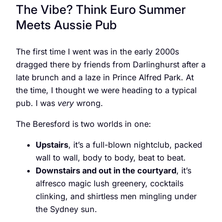
The Vibe? Think Euro Summer
Meets Aussie Pub
The first time I went was in the early 2000s
dragged there by friends from Darlinghurst after a
late brunch and a laze in Prince Alfred Park. At
the time, I thought we were heading to a typical
pub. I was
very
wrong.
The Beresford is two worlds in one:
Upstairs
, it’s a full-blown nightclub, packed
wall to wall, body to body, beat to beat.
Downstairs and out in the courtyard
, it’s
alfresco magic lush greenery, cocktails
clinking, and shirtless men mingling under
the Sydney sun.