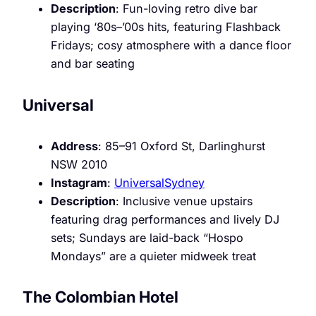
Description
: Fun-loving retro dive bar
playing ‘80s–’00s hits, featuring Flashback
Fridays; cosy atmosphere with a dance floor
and bar seating
Universal
Address
: 85–91 Oxford St, Darlinghurst
NSW 2010
Instagram
:
UniversalSydney
Description
: Inclusive venue upstairs
featuring drag performances and lively DJ
sets; Sundays are laid-back “Hospo
Mondays” are a quieter midweek treat
The Colombian Hotel