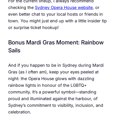
For the current lineup, I always recommend
checking the
Sydney Opera House website
, or
even better chat to your local hosts or friends in
town. You might just end up with a little insider tip
or surprise ticket hookup!
Bonus Mardi Gras Moment: Rainbow
Sails
And if you happen to be in Sydney during Mardi
Gras (as I often am), keep your eyes peeled at
night: the Opera House glows with dazzling
rainbow lights in honour of the LGBTQ+
community. It’s a powerful symbol—standing
proud and illuminated against the harbour, of
Sydney’s commitment to visibility, inclusion, and
celebration.