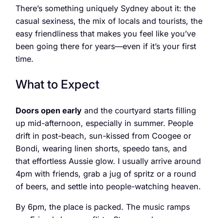
There’s something uniquely Sydney about it: the
casual sexiness, the mix of locals and tourists, the
easy friendliness that makes you feel like you’ve
been going there for years—even if it’s your first
time.
What to Expect
Doors open early
and the courtyard starts filling
up mid-afternoon, especially in summer. People
drift in post-beach, sun-kissed from Coogee or
Bondi, wearing linen shorts, speedo tans, and
that effortless Aussie glow. I usually arrive around
4pm with friends, grab a jug of spritz or a round
of beers, and settle into people-watching heaven.
By 6pm, the place is packed. The music ramps