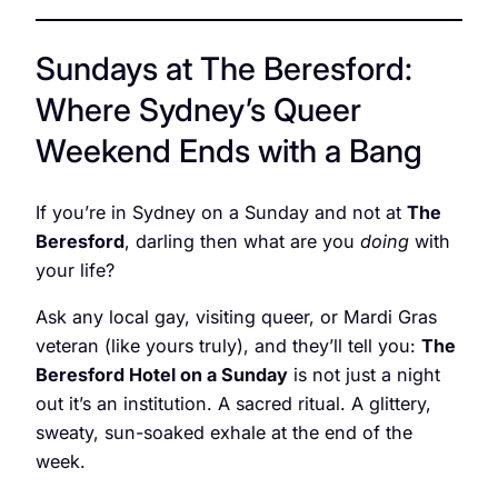
Sundays at The Beresford:
Where Sydney’s Queer
Weekend Ends with a Bang
If you’re in Sydney on a Sunday and not at
The
Beresford
, darling then what are you
doing
with
your life?
Ask any local gay, visiting queer, or Mardi Gras
veteran (like yours truly), and they’ll tell you:
The
Beresford Hotel on a Sunday
is not just a night
out it’s an institution. A sacred ritual. A glittery,
sweaty, sun-soaked exhale at the end of the
week.