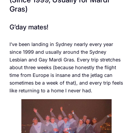
Gras)
G’day mates!
I’ve been landing in Sydney nearly every year
since 1999 and usually around the Sydney
Lesbian and Gay Mardi Gras. Every trip stretches
about three weeks (because honestly the flight
time from Europe is insane and the jetlag can
sometimes be a week of that), and every trip feels
like returning to a home I never had.