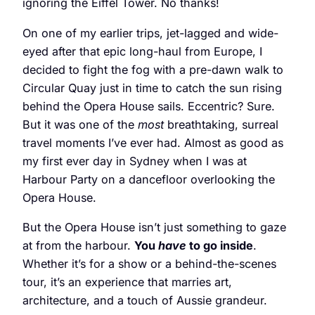
ignoring the Eiffel Tower. No thanks!
On one of my earlier trips, jet-lagged and wide-
eyed after that epic long-haul from Europe, I
decided to fight the fog with a pre-dawn walk to
Circular Quay just in time to catch the sun rising
behind the Opera House sails. Eccentric? Sure.
But it was one of the
most
breathtaking, surreal
travel moments I’ve ever had. Almost as good as
my first ever day in Sydney when I was at
Harbour Party on a dancefloor overlooking the
Opera House.
But the Opera House isn’t just something to gaze
at from the harbour.
You
have
to go inside
.
Whether it’s for a show or a behind-the-scenes
tour, it’s an experience that marries art,
architecture, and a touch of Aussie grandeur.