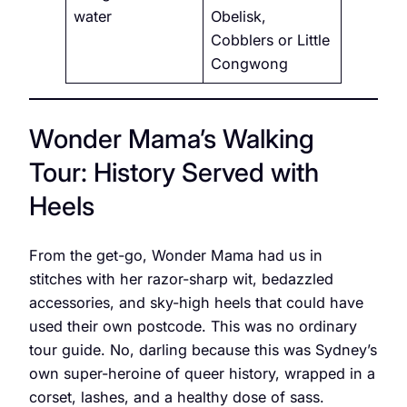
water
Obelisk,
Cobblers or Little
Congwong
Wonder Mama’s Walking
Tour: History Served with
Heels
From the get-go, Wonder Mama had us in
stitches with her razor-sharp wit, bedazzled
accessories, and sky-high heels that could have
used their own postcode. This was no ordinary
tour guide. No, darling because this was Sydney’s
own super-heroine of queer history, wrapped in a
corset, lashes, and a healthy dose of sass.