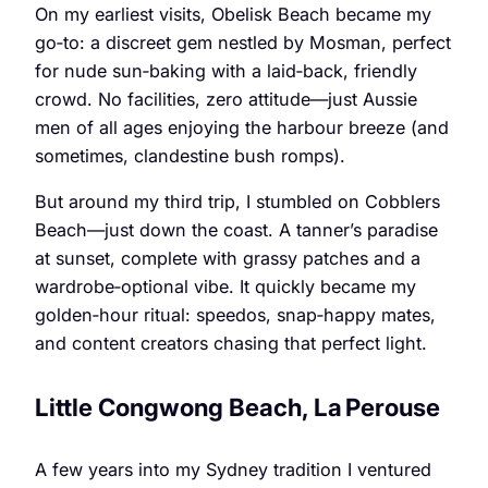
On my earliest visits, Obelisk Beach became my
go‑to: a discreet gem nestled by Mosman, perfect
for nude sun‑baking with a laid‑back, friendly
crowd. No facilities, zero attitude—just Aussie
men of all ages enjoying the harbour breeze (and
sometimes, clandestine bush romps).
But around my third trip, I stumbled on Cobblers
Beach—just down the coast. A tanner’s paradise
at sunset, complete with grassy patches and a
wardrobe‑optional vibe. It quickly became my
golden‑hour ritual: speedos, snap‑happy mates,
and content creators chasing that perfect light.
Little Congwong Beach, La Perouse
A few years into my Sydney tradition I ventured