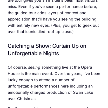
the tour gives you an insider’s peek most visitors
miss. Even if you’ve seen a performance before,
the guided tour adds layers of context and
appreciation that’ll have you seeing the building
with entirely new eyes. (Plus, you get to geek out
over that iconic tiled roof up close.)
Catching a Show: Curtain Up on
Unforgettable Nights
Of course,
seeing
something live at the Opera
House is the main event. Over the years, I’ve been
lucky enough to attend a number of
unforgettable performances here including an
emotionally charged production of Swan Lake
over Christmas.