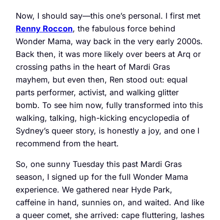
Now, I should say—this one’s personal. I first met
Renny Roccon
, the fabulous force behind
Wonder Mama, way back in the very early 2000s.
Back then, it was more likely over beers at Arq or
crossing paths in the heart of Mardi Gras
mayhem, but even then, Ren stood out: equal
parts performer, activist, and walking glitter
bomb. To see him now, fully transformed into this
walking, talking, high-kicking encyclopedia of
Sydney’s queer story, is honestly a joy, and one I
recommend from the heart.
So, one sunny Tuesday this past Mardi Gras
season, I signed up for the full Wonder Mama
experience. We gathered near Hyde Park,
caffeine in hand, sunnies on, and waited. And like
a queer comet, she arrived: cape fluttering, lashes