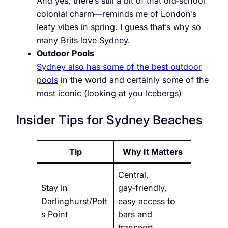
And yes, there’s still a bit of that old‑school
colonial charm—reminds me of London’s
leafy vibes in spring. I guess that’s why so
many Brits love Sydney.
Outdoor Pools
Sydney also has some of the best outdoor
pools
in the world and certainly some of the
most iconic (looking at you Icebergs)
Insider Tips for Sydney Beaches
Tip
Why It Matters
Central,
Stay in
gay‑friendly,
Darlinghurst/Pott
easy access to
s Point
bars and
transport