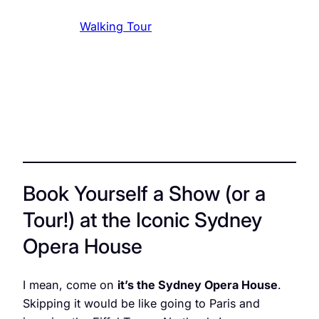
Walking Tour
Book Yourself a Show (or a
Tour!) at the Iconic Sydney
Opera House
I mean, come on
it’s the Sydney Opera House
.
Skipping it would be like going to Paris and