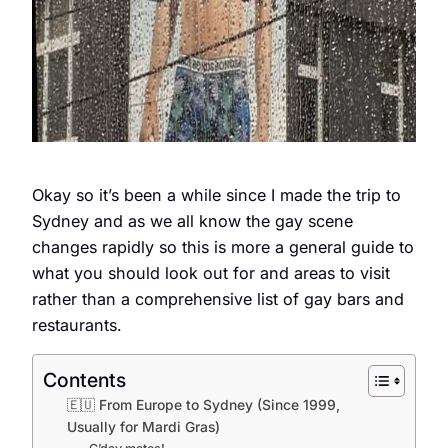
Okay so it’s been a while since I made the trip to
Sydney and as we all know the gay scene
changes rapidly so this is more a general guide to
what you should look out for and areas to visit
rather than a comprehensive list of gay bars and
restaurants.
Contents
🇪🇺 From Europe to Sydney (Since 1999,
Usually for Mardi Gras)