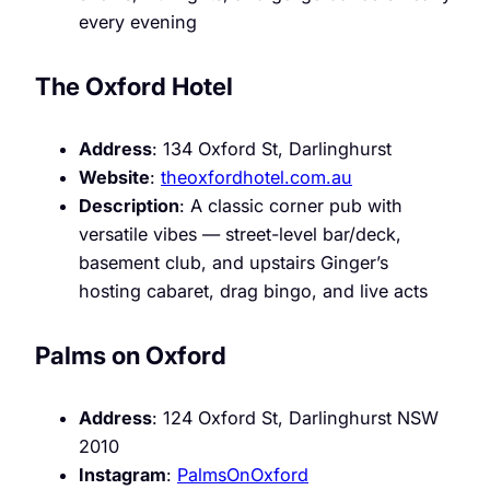
every evening
The Oxford Hotel
Address
: 134 Oxford St, Darlinghurst
Website
:
theoxfordhotel.com.au
Description
: A classic corner pub with
versatile vibes — street-level bar/deck,
basement club, and upstairs Ginger’s
hosting cabaret, drag bingo, and live acts
Palms on Oxford
Address
: 124 Oxford St, Darlinghurst NSW
2010
Instagram
:
PalmsOnOxford