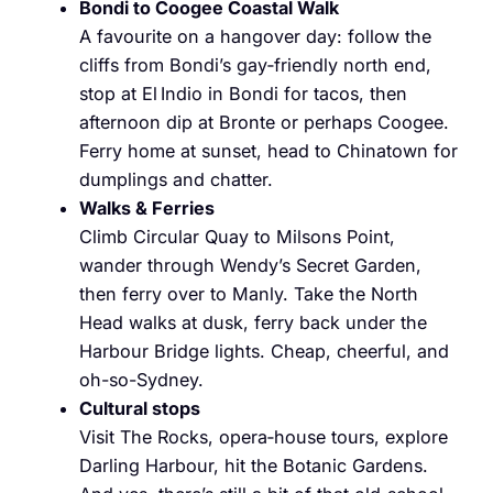
Bondi to Coogee Coastal Walk
A favourite on a hangover day: follow the
cliffs from Bondi’s gay‑friendly north end,
stop at El Indio in Bondi for tacos, then
afternoon dip at Bronte or perhaps Coogee.
Ferry home at sunset, head to Chinatown for
dumplings and chatter.
Walks & Ferries
Climb Circular Quay to Milsons Point,
wander through Wendy’s Secret Garden,
then ferry over to Manly. Take the North
Head walks at dusk, ferry back under the
Harbour Bridge lights. Cheap, cheerful, and
oh-so-Sydney.
Cultural stops
Visit The Rocks, opera‑house tours, explore
Darling Harbour, hit the Botanic Gardens.