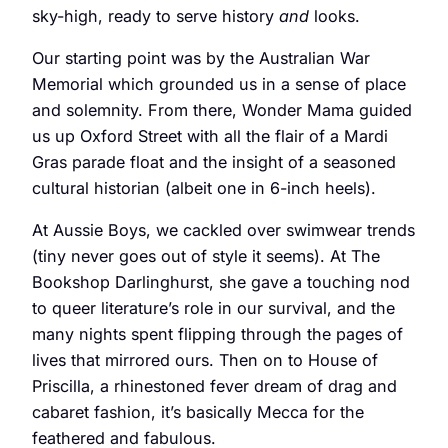
sky-high, ready to serve history
and
looks.
Our starting point was by the Australian War
Memorial which grounded us in a sense of place
and solemnity. From there, Wonder Mama guided
us up Oxford Street with all the flair of a Mardi
Gras parade float and the insight of a seasoned
cultural historian (albeit one in 6-inch heels).
At Aussie Boys, we cackled over swimwear trends
(tiny never goes out of style it seems). At The
Bookshop Darlinghurst, she gave a touching nod
to queer literature’s role in our survival, and the
many nights spent flipping through the pages of
lives that mirrored ours. Then on to House of
Priscilla, a rhinestoned fever dream of drag and
cabaret fashion, it’s basically Mecca for the
feathered and fabulous.