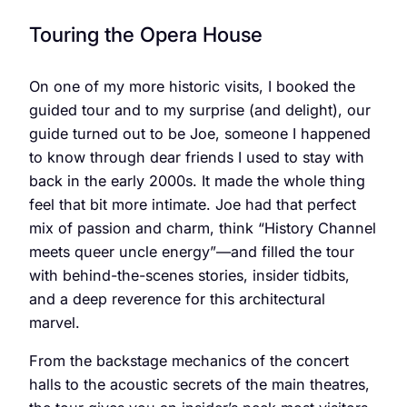
Touring the Opera House
On one of my more historic visits, I booked the
guided tour and to my surprise (and delight), our
guide turned out to be Joe, someone I happened
to know through dear friends I used to stay with
back in the early 2000s. It made the whole thing
feel that bit more intimate. Joe had that perfect
mix of passion and charm, think “History Channel
meets queer uncle energy”—and filled the tour
with behind-the-scenes stories, insider tidbits,
and a deep reverence for this architectural
marvel.
From the backstage mechanics of the concert
halls to the acoustic secrets of the main theatres,