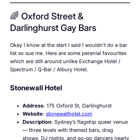
🌈 Oxford Street &
Darlinghurst Gay Bars
Okay I know at the start I said I wouldn’t do a bar
list so sue me. Here are some perenial favourites
which are still around unlike Exchange Hotel /
Spectrum / Q-Bar / Albury Hotel.
Stonewall Hotel
Address
: 175 Oxford St, Darlinghurst
Website
:
stonewallhotel.com
Description
: Sydney’s flagship queer venue
— three levels with themed bars, drag
shows, DJ nights, and go-go dancers nearly