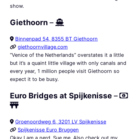
show.
Giethoorn
–
Binnenpad 54, 8355 BT Giethoorn
giethoornvillage.com
“Venice of the Netherlands” overstates it a little
but it’s a quaint little village with only canals and
every year, 1 million people visit Giethoorn so
expect it to be busy.
Euro Bridges at Spijkenisse
–
Groenoordweg 6, 3201 LV Spijkenisse
Spijkenisse Euro Bruggen
Okay I am a nerd. Sue me. Also check out my