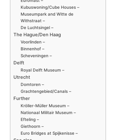
Euromast –
Kubuswoning/Cube Houses –
Museumpark and Witte de
Withstraat –
De Luchtsingel –
The Hague/Den Haag
Voorlinden –
Binnenhof –
Scheveningen –
Delft
Royal Delft Museum –
Utrecht
Domtoren –
Grachtengebied/Canals –
Further
Kröller-Müller Museum –
Nationaal Militair Museum –
Efteling –
Giethoorn –
Euro Bridges at Spijkenisse –