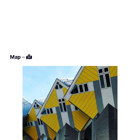
Map
–