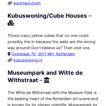
euromast.nl/en
Kubuswoning/Cube Houses
–
Those crazy yellow cubes that no one could
possibly live in because the walls are the wrong
way around! Don’t believe us? Then visit one.
Overblaak 70, 3011 MH, Rotterdam
kubuswoning.nl
Museumpark and Witte de
Withstraat
–
The Witte de Withstraat with the Museum Park is
the beating heart of the Rotterdam art scene and
is known for its vibrant nightlife. Museumpark by