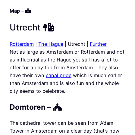
Map
–
Utrecht
Rotterdam
|
The Hague
| Utrecht |
Further
Not as large as Amsterdam or Rotterdam and not
as influential as the Hague yet still has a lot to
offer for a day trip from Amsterdam. They also
have their own
canal pride
which is much earlier
than Amsterdam and is also fun and the whole
city seems to celebrate.
Domtoren
–
The cathedral tower can be seen from A’dam
Tower in Amsterdam on a clear day (that’s how