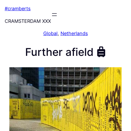
Skip
#cramberts
to
content
CRAMSTERDAM XXX
Global
, 
Netherlands
Further afield