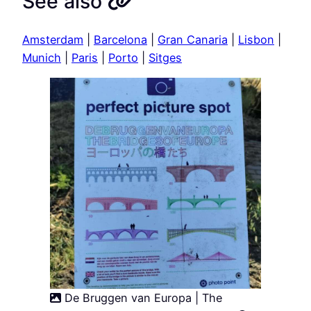
See also
Amsterdam
|
Barcelona
|
Gran Canaria
|
Lisbon
|
Munich
|
Paris
|
Porto
|
Sitges
De Bruggen van Europa | The