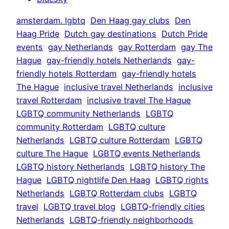
amsterdam. lgbtq
Den Haag gay clubs
Den
Haag Pride
Dutch gay destinations
Dutch Pride
events
gay Netherlands
gay Rotterdam
gay The
Hague
gay-friendly hotels Netherlands
gay-
friendly hotels Rotterdam
gay-friendly hotels
The Hague
inclusive travel Netherlands
inclusive
travel Rotterdam
inclusive travel The Hague
LGBTQ community Netherlands
LGBTQ
community Rotterdam
LGBTQ culture
Netherlands
LGBTQ culture Rotterdam
LGBTQ
culture The Hague
LGBTQ events Netherlands
LGBTQ history Netherlands
LGBTQ history The
Hague
LGBTQ nightlife Den Haag
LGBTQ rights
Netherlands
LGBTQ Rotterdam clubs
LGBTQ
travel
LGBTQ travel blog
LGBTQ-friendly cities
Netherlands
LGBTQ-friendly neighborhoods