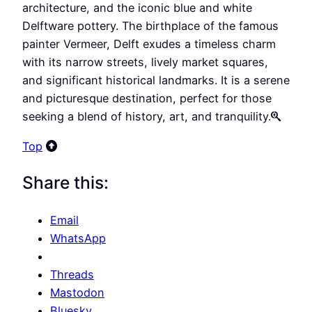
architecture, and the iconic blue and white
Delftware pottery. The birthplace of the famous
painter Vermeer, Delft exudes a timeless charm
with its narrow streets, lively market squares,
and significant historical landmarks. It is a serene
and picturesque destination, perfect for those
seeking a blend of history, art, and tranquility.
Top
Share this:
Email
WhatsApp
Threads
Mastodon
Bluesky