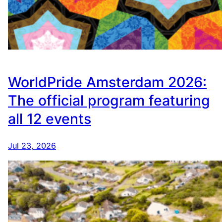
WorldPride Amsterdam 2026:
The official program featuring
all 12 events
Jul 23, 2026