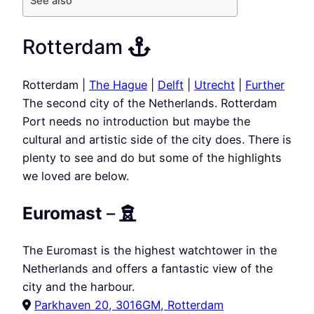
See also
Rotterdam
Rotterdam |
The Hague
|
Delft
|
Utrecht
|
Further
The second city of the Netherlands. Rotterdam
Port needs no introduction but maybe the
cultural and artistic side of the city does. There is
plenty to see and do but some of the highlights
we loved are below.
Euromast
–
The Euromast is the highest watchtower in the
Netherlands and offers a fantastic view of the
city and the harbour.
Parkhaven 20, 3016GM, Rotterdam