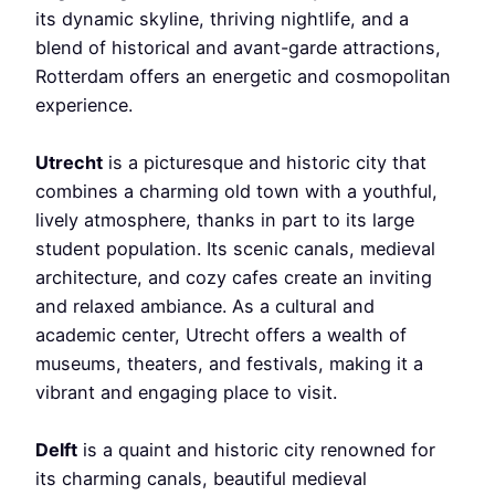
its dynamic skyline, thriving nightlife, and a
blend of historical and avant-garde attractions,
Rotterdam offers an energetic and cosmopolitan
experience.
Utrecht
is a picturesque and historic city that
combines a charming old town with a youthful,
lively atmosphere, thanks in part to its large
student population. Its scenic canals, medieval
architecture, and cozy cafes create an inviting
and relaxed ambiance. As a cultural and
academic center, Utrecht offers a wealth of
museums, theaters, and festivals, making it a
vibrant and engaging place to visit.
Delft
is a quaint and historic city renowned for
its charming canals, beautiful medieval