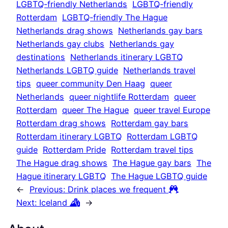
LGBTQ-friendly Netherlands
LGBTQ-friendly
Rotterdam
LGBTQ-friendly The Hague
Netherlands drag shows
Netherlands gay bars
Netherlands gay clubs
Netherlands gay
destinations
Netherlands itinerary LGBTQ
Netherlands LGBTQ guide
Netherlands travel
tips
queer community Den Haag
queer
Netherlands
queer nightlife Rotterdam
queer
Rotterdam
queer The Hague
queer travel Europe
Rotterdam drag shows
Rotterdam gay bars
Rotterdam itinerary LGBTQ
Rotterdam LGBTQ
guide
Rotterdam Pride
Rotterdam travel tips
The Hague drag shows
The Hague gay bars
The
Hague itinerary LGBTQ
The Hague LGBTQ guide
←
Previous:
Drink places we frequent
Next:
Iceland
→