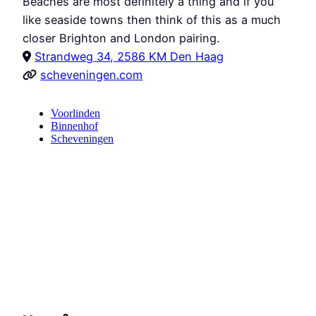
Beaches are most definitely a thing and if you
like seaside towns then think of this as a much
closer Brighton and London pairing.
Strandweg 34, 2586 KM Den Haag
scheveningen.com