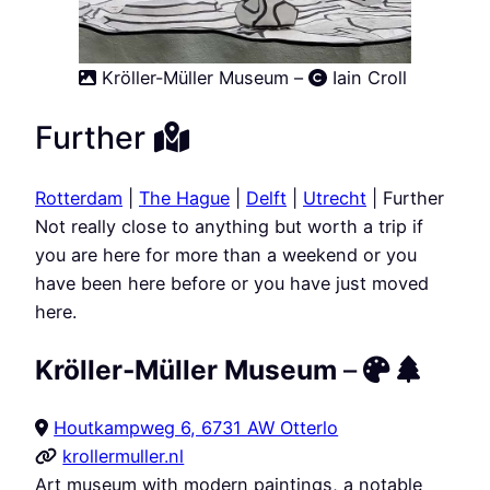
Kröller-Müller Museum –
Iain Croll
Further
Rotterdam
|
The Hague
|
Delft
|
Utrecht
| Further
Not really close to anything but worth a trip if
you are here for more than a weekend or you
have been here before or you have just moved
here.
Kröller-Müller Museum
–
Houtkampweg 6, 6731 AW Otterlo
krollermuller.nl
Art museum with modern paintings, a notable