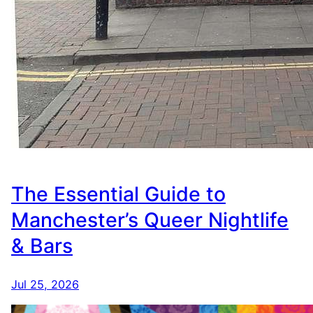
The Essential Guide to
Manchester’s Queer Nightlife
& Bars
Jul 25, 2026