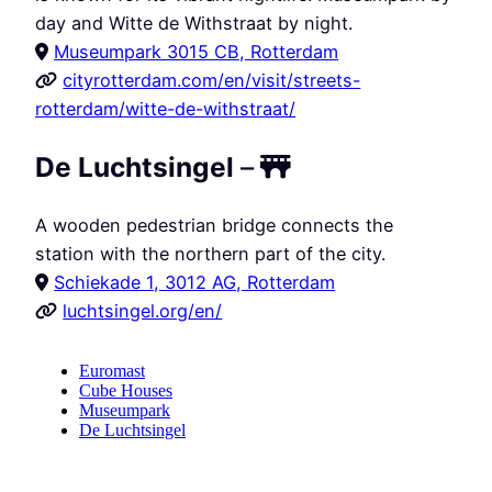
day and Witte de Withstraat by night.
Museumpark 3015 CB, Rotterdam
cityrotterdam.com/en/visit/streets-
rotterdam/witte-de-withstraat/
De Luchtsingel
–
A wooden pedestrian bridge connects the
station with the northern part of the city.
Schiekade 1, 3012 AG, Rotterdam
luchtsingel.org/en/