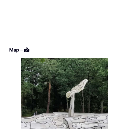
Map
–