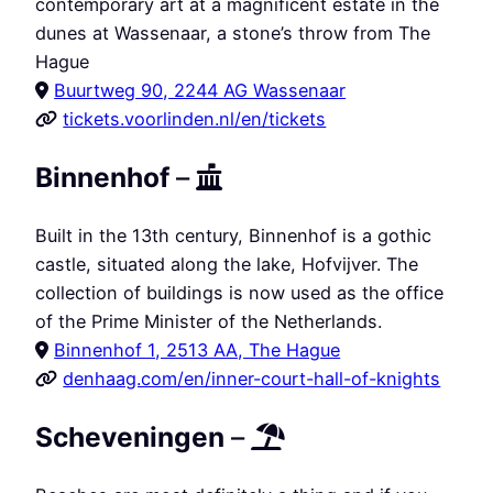
contemporary art at a magnificent estate in the
dunes at Wassenaar, a stone’s throw from The
Hague
Buurtweg 90, 2244 AG Wassenaar
tickets.voorlinden.nl/en/tickets
Binnenhof
–
Built in the 13th century, Binnenhof is a gothic
castle, situated along the lake, Hofvijver. The
collection of buildings is now used as the office
of the Prime Minister of the Netherlands.
Binnenhof 1, 2513 AA, The Hague
denhaag.com/en/inner-court-hall-of-knights
Scheveningen
–