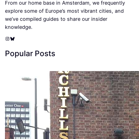
From our home base in Amsterdam, we frequently
explore some of Europe’s most vibrant cities, and
we’ve compiled guides to share our insider
knowledge.
Instagram
Bluesky
Popular Posts