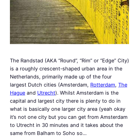
The Randstad (AKA “Round”, “Rim” or “Edge” City)
is a roughly crescent-shaped urban area in the
Netherlands, primarily made up of the four
largest Dutch cities (Amsterdam,
Rotterdam
,
The
Hague
and
Utrecht
). Whilst Amsterdam is the
capital and largest city there is plenty to do in
what is basically one larger city area (yeah okay
it’s not one city but you can get from Amsterdam
to Utrecht in 30 minutes and it takes about the
same from Balham to Soho so…