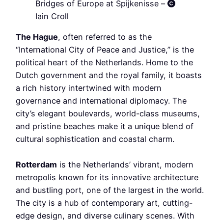
Bridges of Europe at Spijkenisse –
Iain Croll
The Hague
, often referred to as the
“International City of Peace and Justice,” is the
political heart of the Netherlands. Home to the
Dutch government and the royal family, it boasts
a rich history intertwined with modern
governance and international diplomacy. The
city’s elegant boulevards, world-class museums,
and pristine beaches make it a unique blend of
cultural sophistication and coastal charm.
Rotterdam
is the Netherlands’ vibrant, modern
metropolis known for its innovative architecture
and bustling port, one of the largest in the world.
The city is a hub of contemporary art, cutting-
edge design, and diverse culinary scenes. With