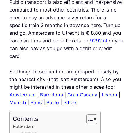
Public transport is also efficient and inexpensive
compared to most other countries. There is no
need to buy an advance saver return for a
specific train 3 months in advance here. Turn up
and go. Amsterdam to Utrecht is € 8.80 and you
can plan trips and book tickets on
9292.nl
or you
can also pay as you go with a debit or credit
card.
So things to see and do are grouped loosely by
the nearest city (that isn’t Amsterdam). Also you
might be interested in these other places too;
Amsterdam
|
Barcelona
|
Gran Canaria
|
Lisbon
|
Munich
|
Paris
|
Porto
|
Sitges
Contents
Rotterdam