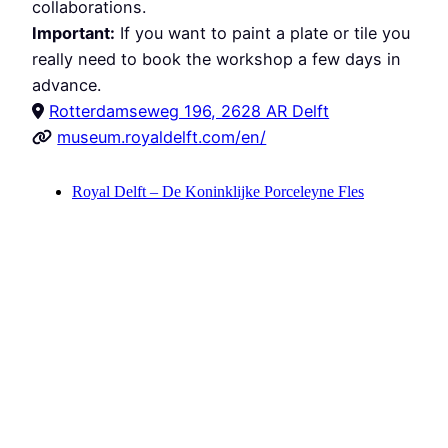
collaborations.
Important:
If you want to paint a plate or tile you
really need to book the workshop a few days in
advance.
Rotterdamseweg 196, 2628 AR Delft
museum.royaldelft.com/en/