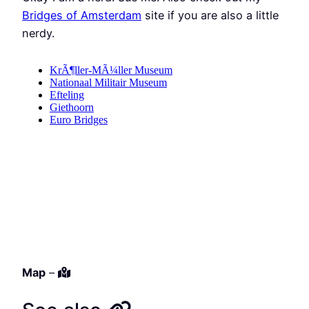
Bridges of Amsterdam
site if you are also a little
nerdy.
Map
–