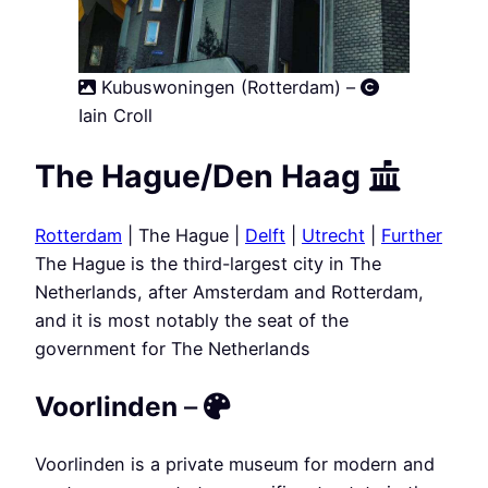
Kubuswoningen (Rotterdam) –
Iain Croll
The Hague/Den Haag
Rotterdam
| The Hague |
Delft
|
Utrecht
|
Further
The Hague is the third-largest city in The
Netherlands, after Amsterdam and Rotterdam,
and it is most notably the seat of the
government for The Netherlands
Voorlinden
–
Voorlinden is a private museum for modern and