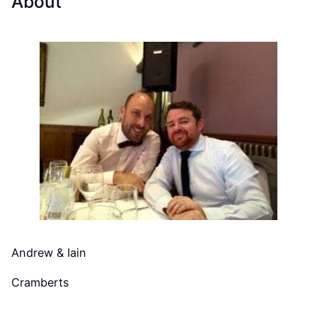
About
Andrew & Iain
Cramberts