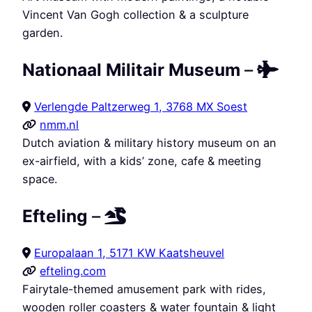
Vincent Van Gogh collection & a sculpture
garden.
Nationaal Militair Museum
–
Verlengde Paltzerweg 1, 3768 MX Soest
nmm.nl
Dutch aviation & military history museum on an
ex-airfield, with a kids’ zone, cafe & meeting
space.
Efteling
–
Europalaan 1, 5171 KW Kaatsheuvel
efteling.com
Fairytale-themed amusement park with rides,
wooden roller coasters & water fountain & light