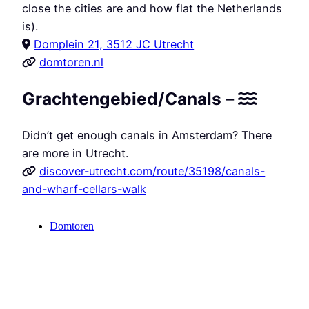
close the cities are and how flat the Netherlands
is).
Domplein 21, 3512 JC Utrecht
domtoren.nl
Grachtengebied/Canals
–
Didn’t get enough canals in Amsterdam? There
are more in Utrecht.
discover-utrecht.com/route/35198/canals-
and-wharf-cellars-walk