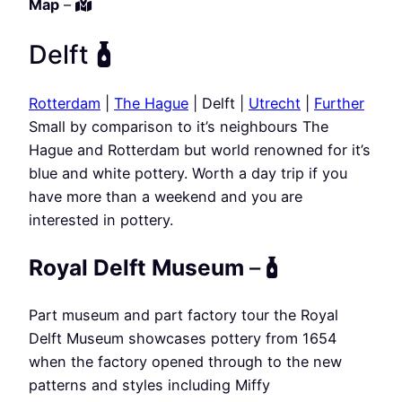
Map
–
Delft
Rotterdam
|
The Hague
| Delft |
Utrecht
|
Further
Small by comparison to it’s neighbours The
Hague and Rotterdam but world renowned for it’s
blue and white pottery. Worth a day trip if you
have more than a weekend and you are
interested in pottery.
Royal Delft Museum
–
Part museum and part factory tour the Royal
Delft Museum showcases pottery from 1654
when the factory opened through to the new
patterns and styles including Miffy