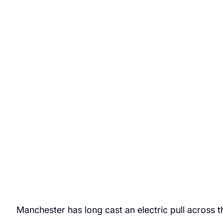
Manchester has long cast an electric pull across 