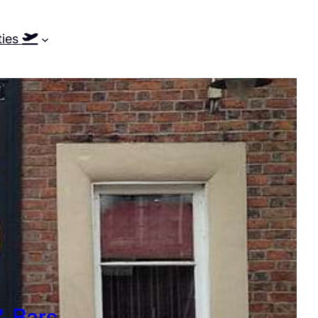
ties
& Bars