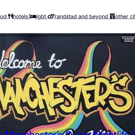
ood
hotels
lgbt
randstad and beyond
other ci
o Manchester’s Queer Nightlife 