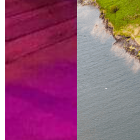
The
Ultimat
e Wild
Atlanti
c Way
Advent
ure
Jul 23,
2026