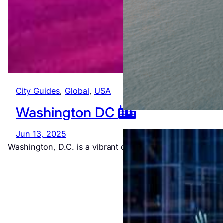
City Guides
, 
Global
, 
USA
Washington DC
Jun 13, 2025
Washington, D.C. is a vibrant city rich in history and…