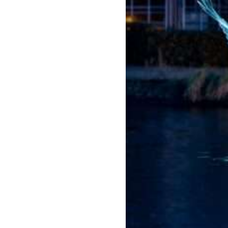
Amste
rdam
Light
Festiva
l
2026/
2027
Jul 22,
2026