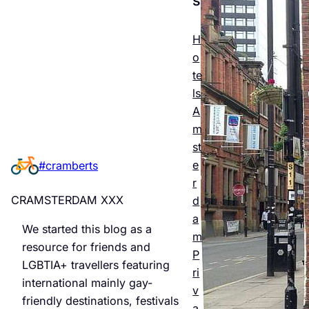
Esse
ntial
H
o
Guid
te
e to
ls
A
Man
m
chest
st
e
#cramberts
er’s
r
Quee
CRAMSTERDAM XXX
d
r
a
We started this blog as a
m
Night
resource for friends and
P
LGBTIA+ travellers featuring
life &
ri
international mainly gay-
v
Bars
friendly destinations, festivals
a