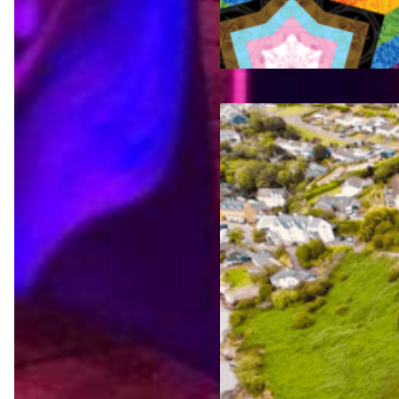
Jul 23,
2026