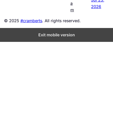
a
2026
m
© 2025
#cramberts
. All rights reserved.
Exit mobile version