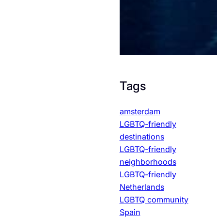
Tags
amsterdam
LGBTQ-friendly
destinations
LGBTQ-friendly
neighborhoods
LGBTQ-friendly
Netherlands
LGBTQ community
Spain