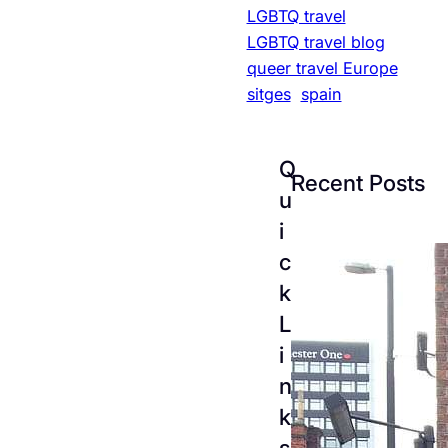
LGBTQ travel
LGBTQ travel blog
queer travel Europe
sitges
spain
Q
Recent Posts
u
i
c
k
L
i
n
k
The
s