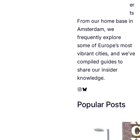
er
ts
From our home base in
Amsterdam, we
frequently explore
some of Europe’s most
vibrant cities, and we’ve
compiled guides to
share our insider
knowledge.
Instagram
Bluesky
Popular Posts