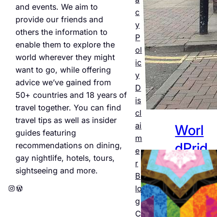
and events. We aim to
Jul 25,
c
provide our friends and
2026
y
others the information to
P
enable them to explore the
ol
world wherever they might
ic
want to go, while offering
y
advice we’ve gained from
D
50+ countries and 18 years of
is
travel together. You can find
cl
travel tips as well as insider
ai
Worl
guides featuring
m
dPrid
recommendations on dining,
e
gay nightlife, hotels, tours,
e
r
sightseeing and more.
B
Amst
Instagram
WordPress
lo
erda
g
C