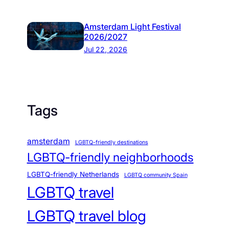
Amsterdam Light Festival
2026/2027
Jul 22, 2026
Tags
amsterdam
LGBTQ-friendly destinations
LGBTQ-friendly neighborhoods
LGBTQ-friendly Netherlands
LGBTQ community Spain
LGBTQ travel
LGBTQ travel blog