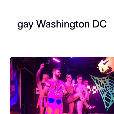
gay Washington DC