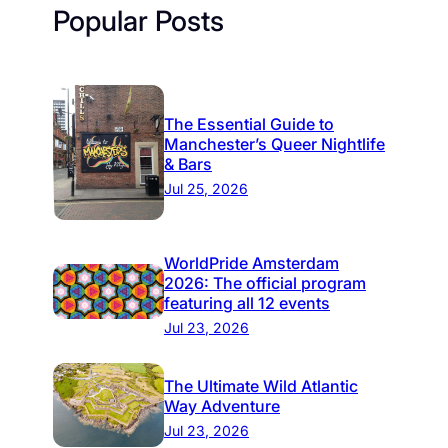
Popular Posts
The Essential Guide to
Manchester’s Queer Nightlife
& Bars
Jul 25, 2026
WorldPride Amsterdam
2026: The official program
featuring all 12 events
Jul 23, 2026
The Ultimate Wild Atlantic
Way Adventure
Jul 23, 2026