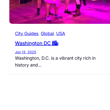
City Guides
, 
Global
, 
USA
Washington DC
Jun 13, 2025
Washington, D.C. is a vibrant city rich in
history and…