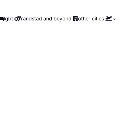
lgbt
randstad and beyond
other cities