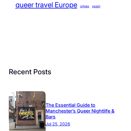
queer travel Europe
sitges
spain
Recent Posts
The Essential Guide to
Manchester’s Queer Nightlife &
Bars
Jul 25, 2026