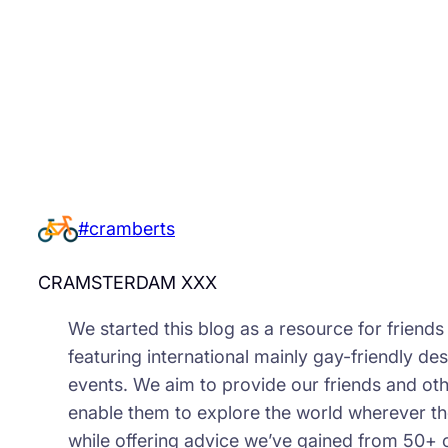
#cramberts
CRAMSTERDAM XXX
We started this blog as a resource for friend
featuring international mainly gay-friendly des
events. We aim to provide our friends and oth
enable them to explore the world wherever th
while offering advice we’ve gained from 50+ 