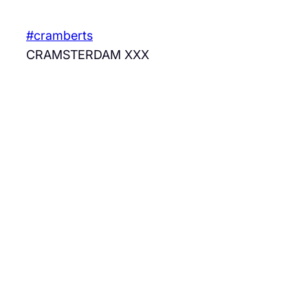
Skip
to
#cramberts
content
CRAMSTERDAM XXX