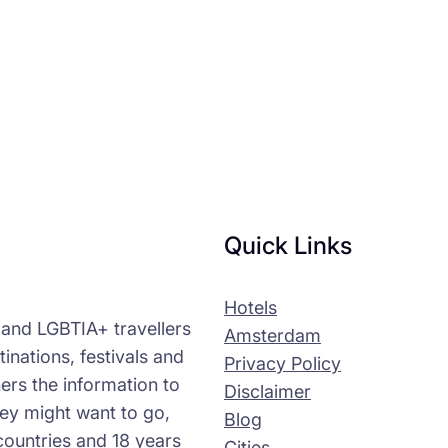
Quick Links
Hotels
s and LGBTIA+ travellers
Amsterdam
tinations, festivals and
Privacy Policy
ers the information to
Disclaimer
ey might want to go,
Blog
countries and 18 years
Cities