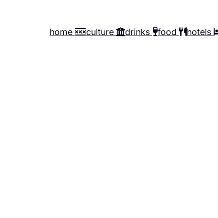
home
culture
drinks
food
hotels