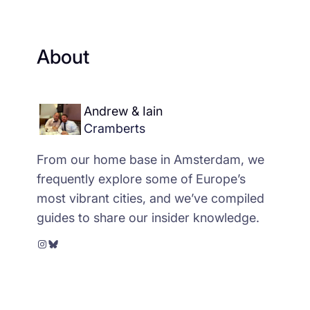
About
Andrew & Iain
Cramberts
From our home base in Amsterdam, we
frequently explore some of Europe’s
most vibrant cities, and we’ve compiled
guides to share our insider knowledge.
Instagram
Bluesky