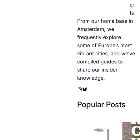
er
ts
From our home base in
Amsterdam, we
frequently explore
some of Europe’s most
vibrant cities, and we’ve
compiled guides to
share our insider
knowledge.
Instagram
Bluesky
Popular Posts