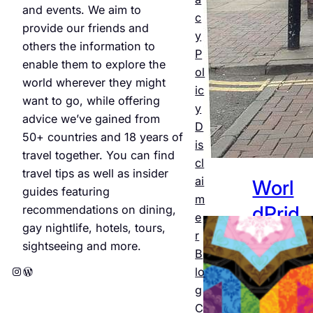
and events. We aim to
Jul 25,
c
provide our friends and
2026
y
others the information to
P
enable them to explore the
ol
world wherever they might
ic
want to go, while offering
y
advice we’ve gained from
D
50+ countries and 18 years of
is
travel together. You can find
cl
travel tips as well as insider
ai
Worl
guides featuring
m
dPrid
recommendations on dining,
e
gay nightlife, hotels, tours,
e
r
sightseeing and more.
B
Amst
Instagram
WordPress
lo
erda
g
C