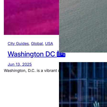
City Guides
, 
Global
, 
USA
Washington DC
Jun 13, 2025
Washington, D.C. is a vibrant city rich in history and…