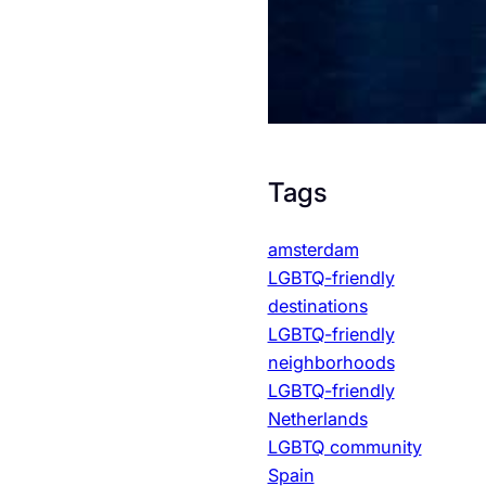
Tags
amsterdam
LGBTQ-friendly
destinations
LGBTQ-friendly
neighborhoods
LGBTQ-friendly
Netherlands
LGBTQ community
Spain