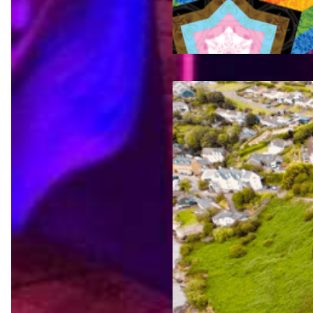
Jul 23,
2026