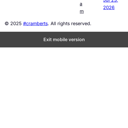
a
2026
m
© 2025
#cramberts
. All rights reserved.
Exit mobile version