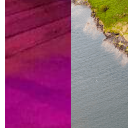
The
Ultimat
e Wild
Atlanti
c Way
Advent
ure
Jul 23,
2026