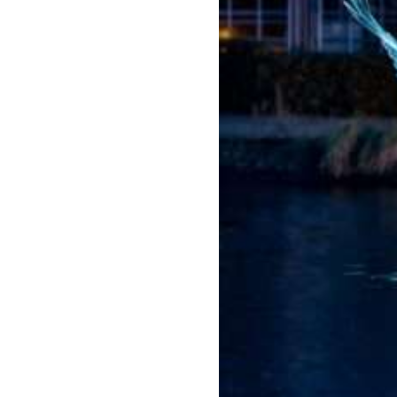
Amste
rdam
Light
Festiva
l
2026/
2027
Jul 22,
2026