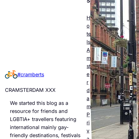
Esse
ntial
H
o
Guid
te
e to
ls
A
Man
m
chest
st
e
#cramberts
er’s
r
Quee
CRAMSTERDAM XXX
d
r
a
We started this blog as a
m
Night
resource for friends and
P
LGBTIA+ travellers featuring
life &
ri
international mainly gay-
v
Bars
friendly destinations, festivals
a