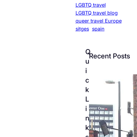
LGBTQ travel
LGBTQ travel blog
queer travel Europe
sitges
spain
Q
Recent Posts
u
i
c
k
L
i
n
k
The
s