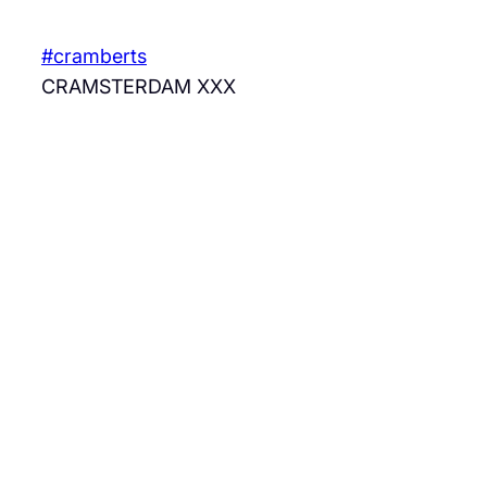
Skip
to
#cramberts
content
CRAMSTERDAM XXX