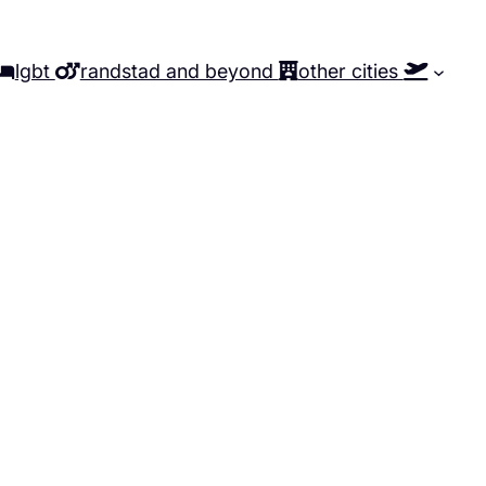
lgbt
randstad and beyond
other cities