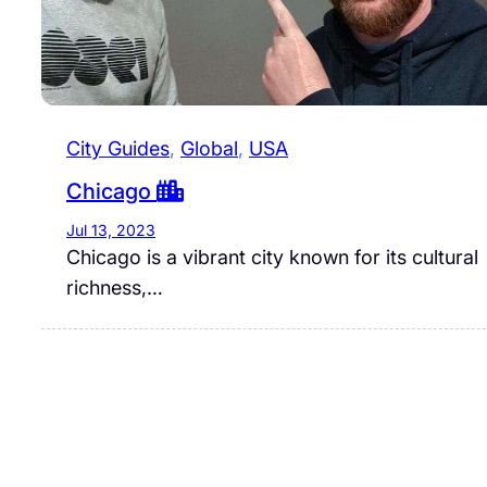
City Guides
, 
Global
, 
USA
Chicago
Jul 13, 2023
Chicago is a vibrant city known for its cultural
richness,…