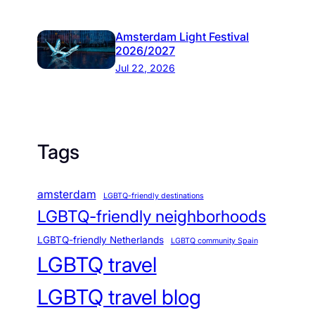
Amsterdam Light Festival
2026/2027
Jul 22, 2026
Tags
amsterdam
LGBTQ-friendly destinations
LGBTQ-friendly neighborhoods
LGBTQ-friendly Netherlands
LGBTQ community Spain
LGBTQ travel
LGBTQ travel blog