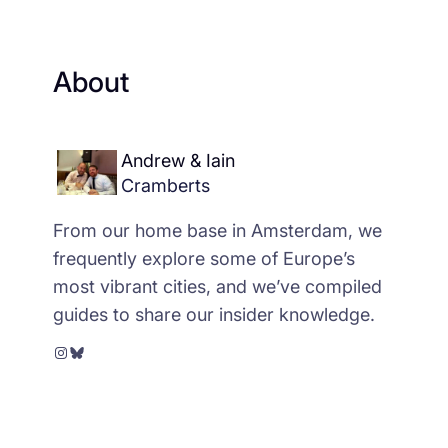
About
Andrew & Iain
Cramberts
From our home base in Amsterdam, we
frequently explore some of Europe’s
most vibrant cities, and we’ve compiled
guides to share our insider knowledge.
Instagram
Bluesky