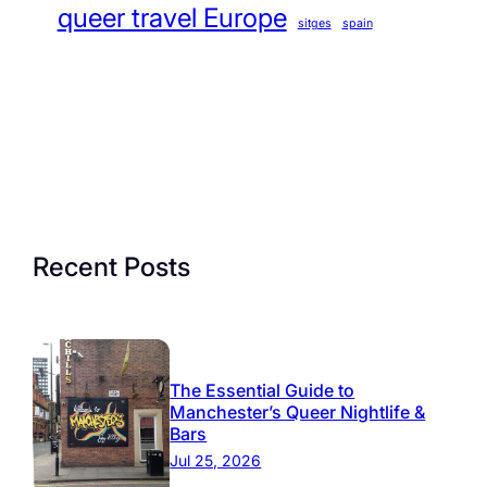
queer travel Europe
sitges
spain
Recent Posts
The Essential Guide to
Manchester’s Queer Nightlife &
Bars
Jul 25, 2026