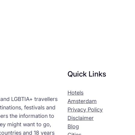
Quick Links
Hotels
s and LGBTIA+ travellers
Amsterdam
tinations, festivals and
Privacy Policy
ers the information to
Disclaimer
ey might want to go,
Blog
countries and 18 years
Cities