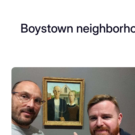
Boystown neighborh