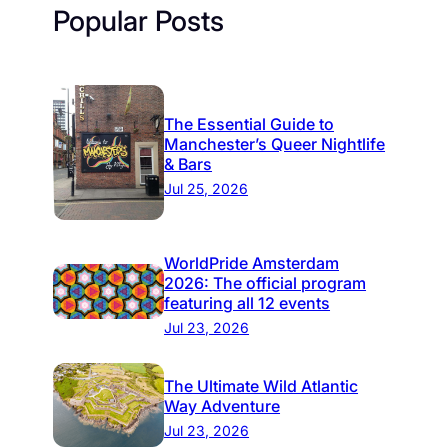
Popular Posts
The Essential Guide to
Manchester’s Queer Nightlife
& Bars
Jul 25, 2026
WorldPride Amsterdam
2026: The official program
featuring all 12 events
Jul 23, 2026
The Ultimate Wild Atlantic
Way Adventure
Jul 23, 2026