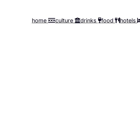
home
culture
drinks
food
hotels