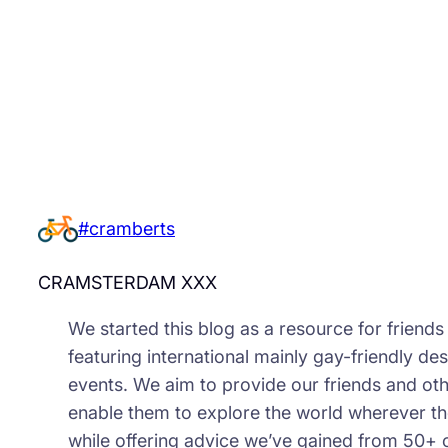
#cramberts
CRAMSTERDAM XXX
We started this blog as a resource for friend
featuring international mainly gay-friendly des
events. We aim to provide our friends and oth
enable them to explore the world wherever th
while offering advice we’ve gained from 50+ 