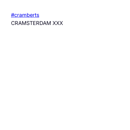
Skip
to
#cramberts
content
CRAMSTERDAM XXX