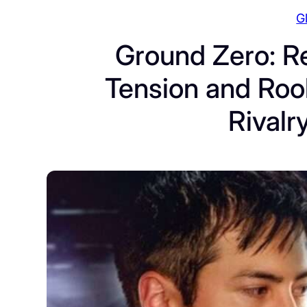
G
Ground Zero: Re
Tension and Rook
Rivalr