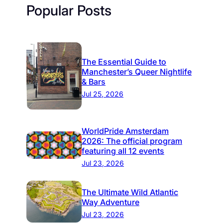
Popular Posts
The Essential Guide to
Manchester’s Queer Nightlife
& Bars
Jul 25, 2026
WorldPride Amsterdam
2026: The official program
featuring all 12 events
Jul 23, 2026
The Ultimate Wild Atlantic
Way Adventure
Jul 23, 2026