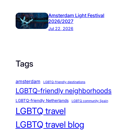
Amsterdam Light Festival
2026/2027
Jul 22, 2026
Tags
amsterdam
LGBTQ-friendly destinations
LGBTQ-friendly neighborhoods
LGBTQ-friendly Netherlands
LGBTQ community Spain
LGBTQ travel
LGBTQ travel blog