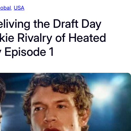
lobal
, 
USA
living the Draft Day
ie Rivalry of Heated
y Episode 1