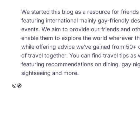
We started this blog as a resource for friend
featuring international mainly gay-friendly des
events. We aim to provide our friends and oth
enable them to explore the world wherever th
while offering advice we’ve gained from 50+ 
of travel together. You can find travel tips as 
featuring recommendations on dining, gay night
sightseeing and more.
Instagram
WordPress