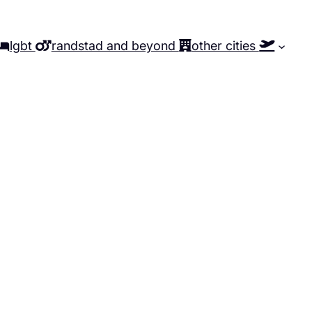
lgbt
randstad and beyond
other cities