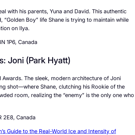
al with his parents, Yuna and David. This authentic
, “Golden Boy” life Shane is trying to maintain while
tion on Ilya.
8N 1P6, Canada
s: Joni (Park Hyatt)
H Awards. The sleek, modern architecture of Joni
ing shot—where Shane, clutching his Rookie of the
owded room, realizing the “enemy” is the only one who
R 2E8, Canada
n’s Guide to the Real-World Ice and Intensity of