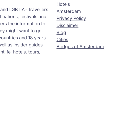
Hotels
s and LGBTIA+ travellers
Amsterdam
tinations, festivals and
Privacy Policy
ers the information to
Disclaimer
ey might want to go,
Blog
countries and 18 years
Cities
well as insider guides
Bridges of Amsterdam
life, hotels, tours,