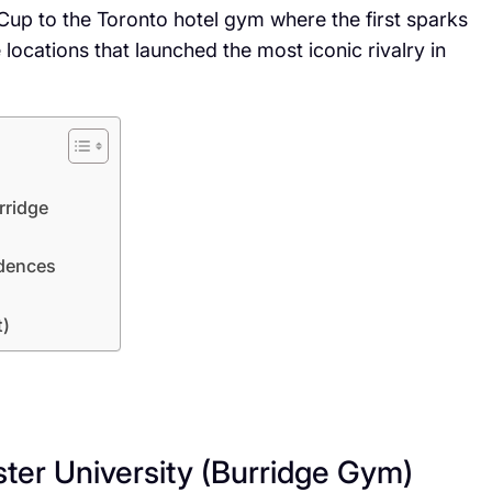
t Cup to the Toronto hotel gym where the first sparks
e locations that launched the most iconic rivalry in
rridge
idences
t)
ter University (Burridge Gym)