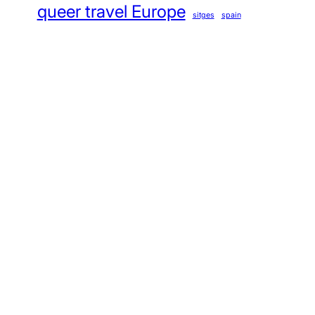
queer travel Europe
sitges
spain