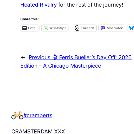
Heated Rivalry
for the rest of the journey!
Share this:
Email
WhatsApp
Threads
Mastodon
←
Previous:
🎬 Ferris Bueller’s Day Off: 2026
Edition – A Chicago Masterpiece
#cramberts
CRAMSTERDAM XXX