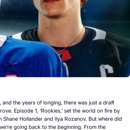
and the years of longing, there was just a draft
ve. Episode 1, ‘Rookies,’ set the world on fire by
n Shane Hollander and Ilya Rozanov. But where did
, we’re going back to the beginning. From the