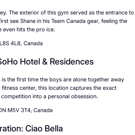
urney. The exterior of this gym served as the entrance to
first see Shane in his Team Canada gear, feeling the
 even hits the pro ice.
 L8S 4L8, Canada
 SoHo Hotel & Residences
is the first time the boys are alone together away
fitness center, this location captures the exact
 competition into a personal obsession.
, ON M5V 3T4, Canada
ation: Ciao Bella