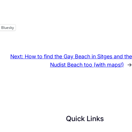
Bluesky
Next:
How to find the Gay Beach in Sitges and the
Nudist Beach too (with maps!)
→
Quick Links