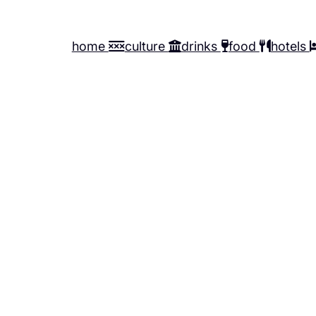
home
culture
drinks
food
hotels