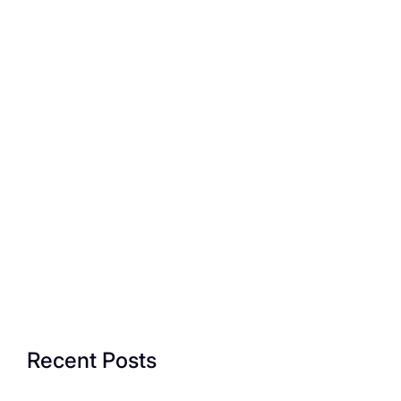
Recent Posts