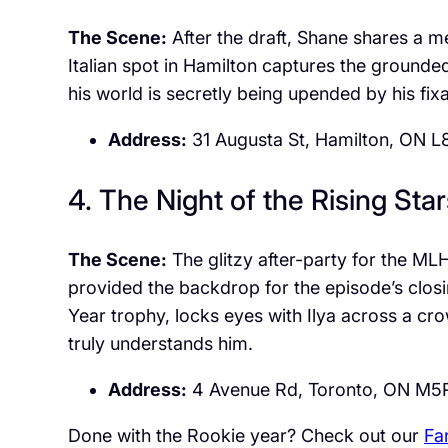
The Scene:
After the draft, Shane shares a me
Italian spot in Hamilton captures the grounded
his world is secretly being upended by his fixa
Address:
31 Augusta St, Hamilton, ON L
4. The Night of the Rising Star
The Scene:
The glitzy after-party for the ML
provided the backdrop for the episode’s clos
Year trophy, locks eyes with Ilya across a cr
truly understands him.
Address:
4 Avenue Rd, Toronto, ON M5
Done with the Rookie year? Check out our
Fa