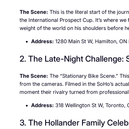
The Scene:
This is the literal start of the jo
the International Prospect Cup. It’s where we 
weight of the world on his shoulders before he
Address:
1280 Main St W, Hamilton, ON
2. The Late-Night Challenge:
The Scene:
The “Stationary Bike Scene.” This 
from the cameras. Filmed in the SoHo’s actual 
moment their rivalry turned from professional
Address:
318 Wellington St W, Toronto
3. The Hollander Family Celebr