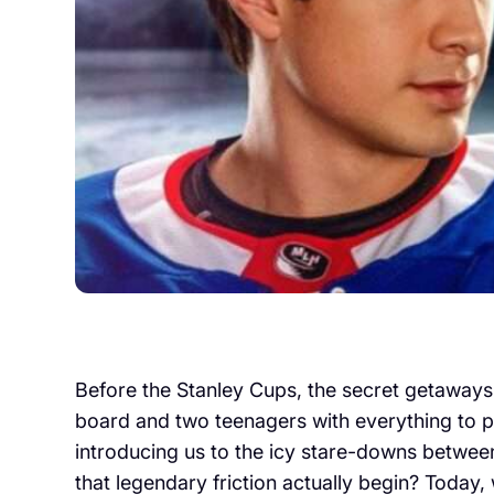
Before the Stanley Cups, the secret getaways, 
board and two teenagers with everything to pro
introducing us to the icy stare-downs betwee
that legendary friction actually begin? Today