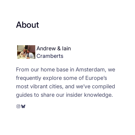
About
Andrew & Iain
Cramberts
From our home base in Amsterdam, we
frequently explore some of Europe’s
most vibrant cities, and we’ve compiled
guides to share our insider knowledge.
Instagram
Bluesky