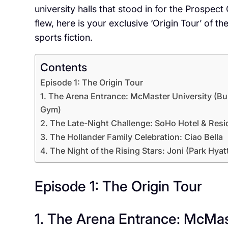
university halls that stood in for the Prospec
flew, here is your exclusive ‘Origin Tour’ of th
sports fiction.
Contents
Episode 1: The Origin Tour
1. The Arena Entrance: McMaster University (Bu
Gym)
2. The Late-Night Challenge: SoHo Hotel & Res
3. The Hollander Family Celebration: Ciao Bella
4. The Night of the Rising Stars: Joni (Park Hyat
Episode 1: The Origin Tour
1. The Arena Entrance: McMas