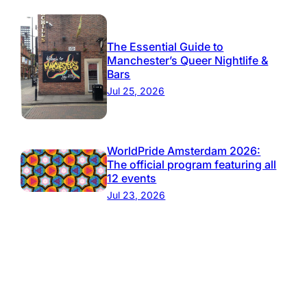
The Essential Guide to
Manchester’s Queer Nightlife &
Bars
Jul 25, 2026
WorldPride Amsterdam 2026:
The official program featuring all
12 events
Jul 23, 2026