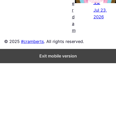
ts
e
Jul 23,
r
2026
d
a
m
© 2025
#cramberts
. All rights reserved.
Exit mobile version