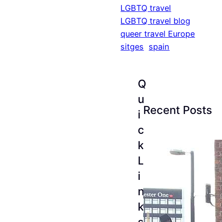
LGBTQ travel
LGBTQ travel blog
queer travel Europe
sitges
spain
Q
u
Recent Posts
i
c
k
L
i
n
k
s