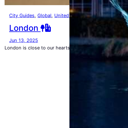
Amste
City Guides
, 
Global
, 
United Kingdom
rdam
London
Light
Jun 13, 2025
Festiv
London is close to our hearts. It’s where we met…
al
2026/
2027
Jul 22,
2026