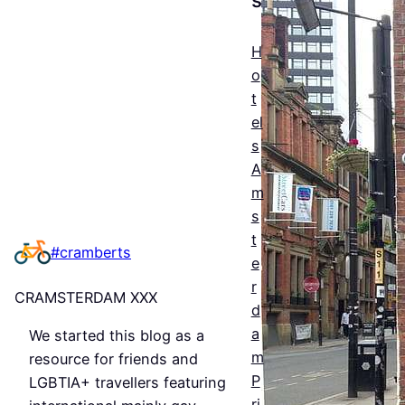
The
Esse
H
ntial
o
t
Guid
el
e to
s
Man
A
m
ches
s
ter’s
t
#cramberts
e
Que
r
CRAMSTERDAM XXX
er
d
a
We started this blog as a
Nigh
m
resource for friends and
tlife
P
LGBTIA+ travellers featuring
ri