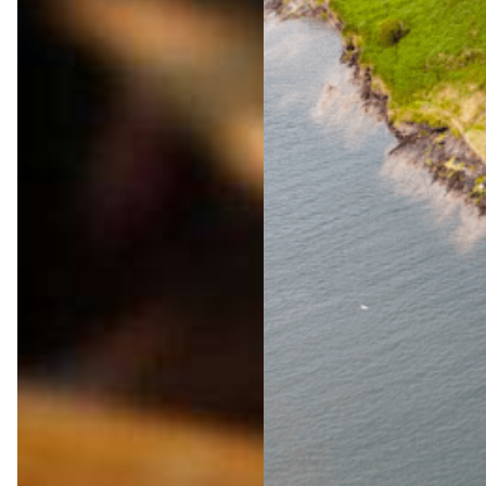
The
Ultima
te
Wild
Atlanti
c Way
Adven
ture
Jul 23,
2026