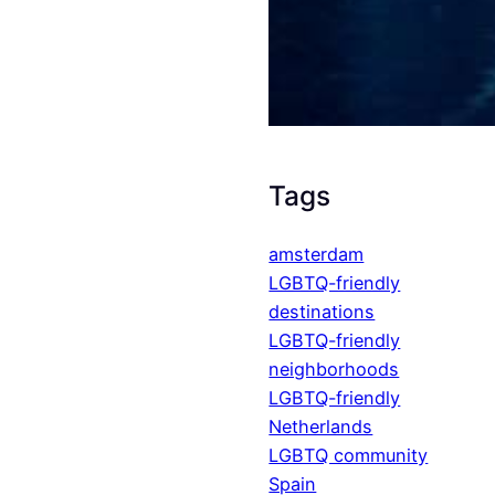
Tags
amsterdam
LGBTQ-friendly
destinations
LGBTQ-friendly
neighborhoods
LGBTQ-friendly
Netherlands
LGBTQ community
Spain