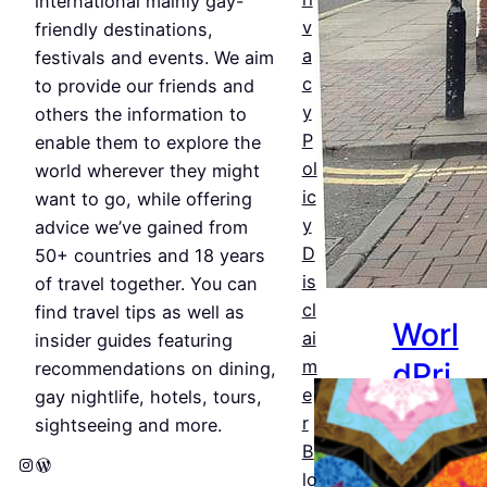
&
international mainly gay-
v
friendly destinations,
Bars
a
festivals and events. We aim
c
Jul 25,
to provide our friends and
y
2026
others the information to
P
enable them to explore the
ol
world wherever they might
ic
want to go, while offering
y
advice we’ve gained from
D
50+ countries and 18 years
is
of travel together. You can
cl
find travel tips as well as
Worl
ai
insider guides featuring
dPri
m
recommendations on dining,
e
gay nightlife, hotels, tours,
de
r
sightseeing and more.
Amst
B
Instagram
WordPress
lo