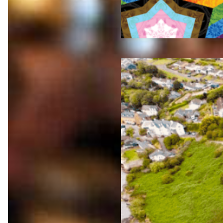
Jul 23,
2026