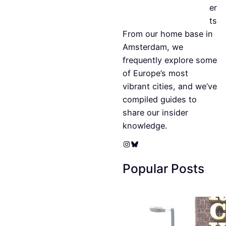
er
ts
From our home base in
Amsterdam, we
frequently explore some
of Europe’s most
vibrant cities, and we’ve
compiled guides to
share our insider
knowledge.
Instagram
Bluesky
Popular Posts