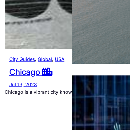
City Guides
, 
Global
, 
USA
Chicago
Jul 13, 2023
Chicago is a vibrant city known for its cultural richness