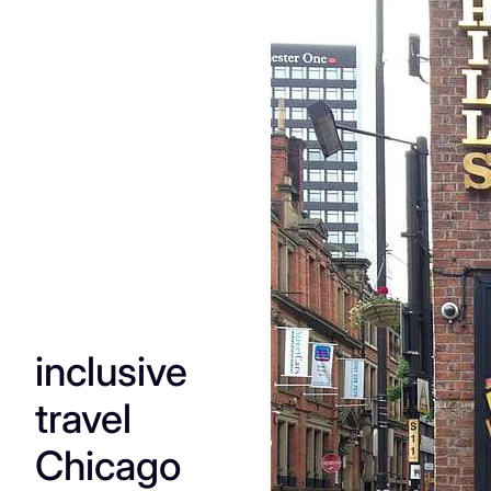
The
Essenti
al
Guide
to
inclusive
Manch
travel
ester’s
Chicago
Queer