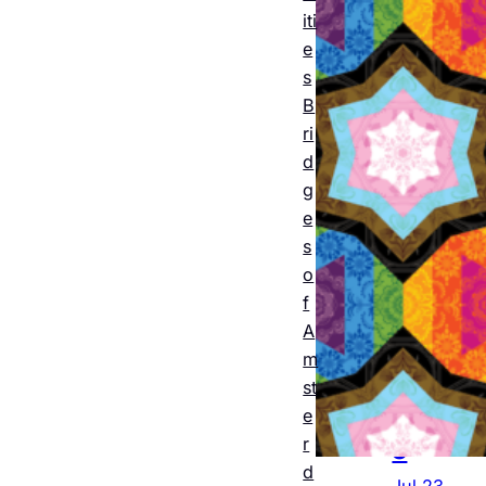
m
iti
2026
e
s
: The
B
offici
ri
al
d
g
progr
e
am
s
o
featu
f
ring
A
all 12
m
st
event
e
s
r
d
Jul 23,