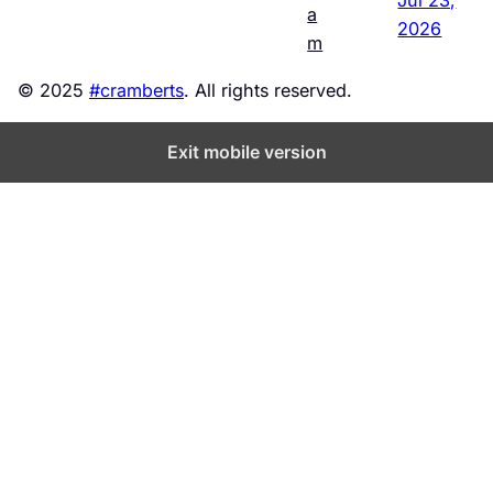
a
2026
m
© 2025
#cramberts
. All rights reserved.
Exit mobile version