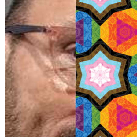
Pride
Amste
rdam
2026:
The
official
progra
m
featuri
ng all
12
events