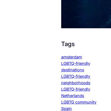
Tags
amsterdam
LGBTQ-friendly
destinations
LGBTQ-friendly
neighborhoods
LGBTQ-friendly
Netherlands
LGBTQ community
Spain