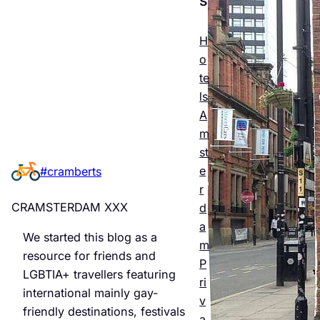
Esse
ntial
H
o
Guid
te
e to
ls
A
Man
m
chest
st
e
#cramberts
er’s
r
Quee
CRAMSTERDAM XXX
d
r
a
We started this blog as a
m
Night
resource for friends and
P
LGBTIA+ travellers featuring
life &
ri
international mainly gay-
v
Bars
friendly destinations, festivals
a