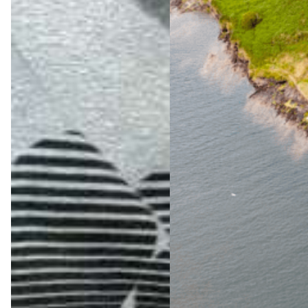
The
Ultimat
e Wild
Atlanti
c Way
Advent
ure
Jul 23,
2026