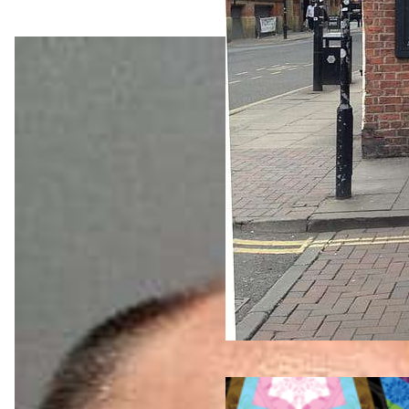
Nightlif
e &
Bars
Jul 25,
2026
World