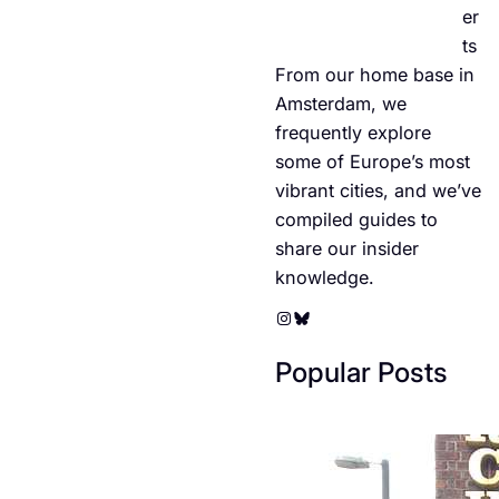
er
ts
From our home base in
Amsterdam, we
frequently explore
some of Europe’s most
vibrant cities, and we’ve
compiled guides to
share our insider
knowledge.
Instagram
Bluesky
Popular Posts