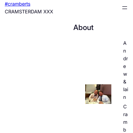
Skip
#cramberts
to
CRAMSTERDAM XXX
content
About
A
n
dr
e
w
&
Iai
n
C
ra
m
b