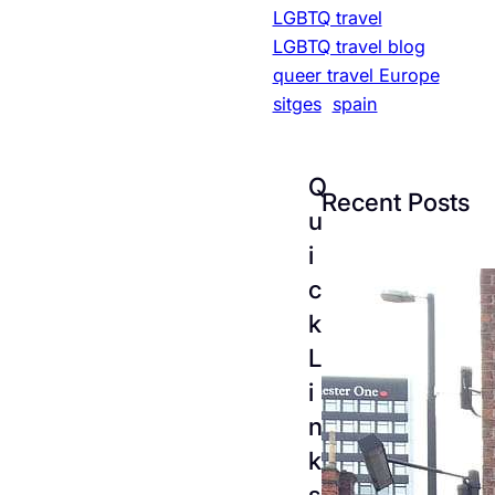
LGBTQ travel
LGBTQ travel blog
queer travel Europe
sitges
spain
Q
Recent Posts
u
i
c
k
L
i
n
k
The
s