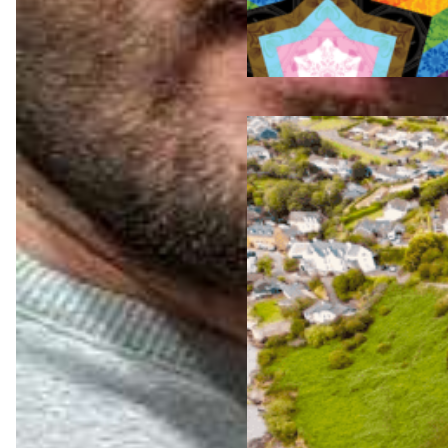
Jul 23,
2026