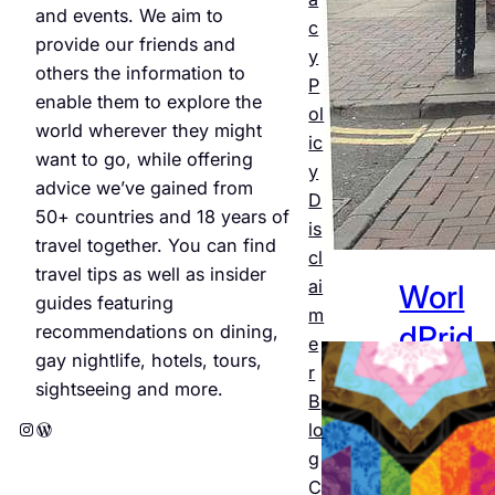
and events. We aim to
Jul 25,
c
provide our friends and
2026
y
others the information to
P
enable them to explore the
ol
world wherever they might
ic
want to go, while offering
y
advice we’ve gained from
D
50+ countries and 18 years of
is
travel together. You can find
cl
travel tips as well as insider
ai
Worl
guides featuring
m
dPrid
recommendations on dining,
e
gay nightlife, hotels, tours,
e
r
sightseeing and more.
B
Amst
Instagram
WordPress
lo
erda
g
C